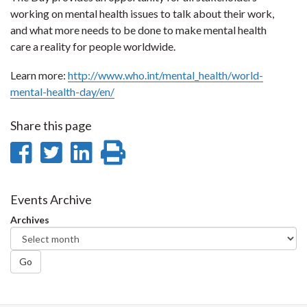
working on mental health issues to talk about their work,
and what more needs to be done to make mental health
care a reality for people worldwide.
Learn more:
http://www.who.int/mental_health/world-
mental-health-day/en/
Share this page
Share
Share
Share
Print
on
on
on
this
Facebook
Twitter
LinkedIn
page
Events Archive
Archives
Go