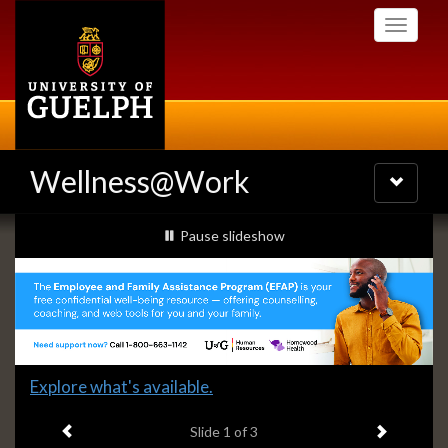
Skip
Toggle
to
navigati
main
content
Wellness@Work
Toggle
navigatio
Slideshow
slideshow playing
Pause
slideshow
Banners
Slide
Explore what's available.
1
Previous item
Next ite
headline:
Slide
1
of 3