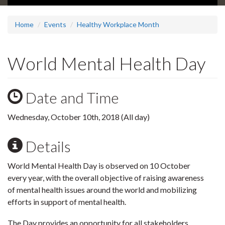
Home
Events
Healthy Workplace Month
World Mental Health Day
Date and Time
Wednesday, October 10th, 2018 (All day)
Details
World Mental Health Day is observed on 10 October
every year, with the overall objective of raising awareness
of mental health issues around the world and mobilizing
efforts in support of mental health.
The Day provides an opportunity for all stakeholders