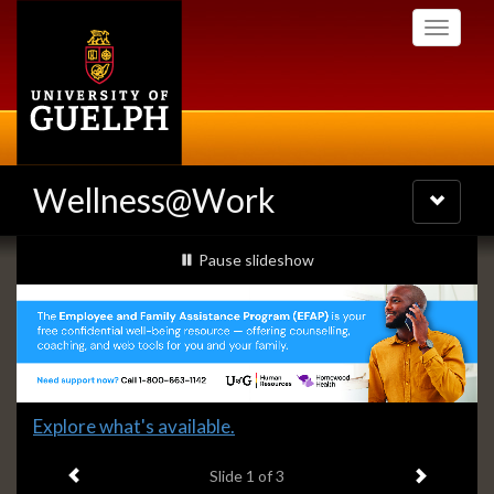
Skip
Toggle
to
navigati
main
content
Wellness@Work
Toggle
navigatio
Slideshow
slideshow playing
Pause
slideshow
Banners
Slide
Explore what's available.
1
Previous item
Next ite
headline:
Slide
1
of 3