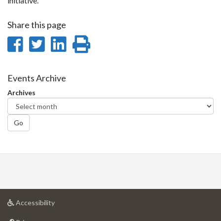
initiative.
Share this page
Share
Share
Share
Print
on
on
on
this
Facebook
Twitter
LinkedIn
page
Events Archive
Archives
Go
at
Accessibility
University