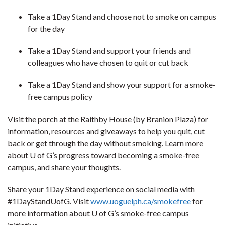
Take a 1Day Stand and choose not to smoke on campus
for the day
Take a 1Day Stand and support your friends and
colleagues who have chosen to quit or cut back
Take a 1Day Stand and show your support for a smoke-
free campus policy
Visit the porch at the Raithby House (by Branion Plaza) for
information, resources and giveaways to help you quit, cut
back or get through the day without smoking. Learn more
about U of G’s progress toward becoming a smoke-free
campus, and share your thoughts.
Share your 1Day Stand experience on social media with
#1DayStandUofG. Visit
www.uoguelph.ca/smokefree
for
more information about U of G’s smoke-free campus