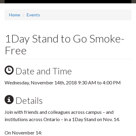
Home
Events
1Day Stand to Go Smoke-
Free
Date and Time
Wednesday, November 14th, 2018
9:30 AM
to
4:00 PM
Details
Join with friends and colleagues across campus – and
institutions across Ontario – in a 1Day Stand on Nov. 14.
On November 14: