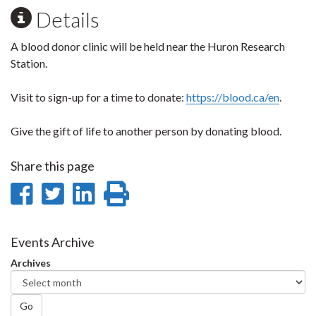
Details
A blood donor clinic will be held near the Huron Research
Station.
Visit to sign-up for a time to donate:
https://blood.ca/en
.
Give the gift of life to another person by donating blood.
Share this page
Share
Share
Share
Print
on
on
on
this
Facebook
Twitter
LinkedIn
page
Events Archive
Archives
Go