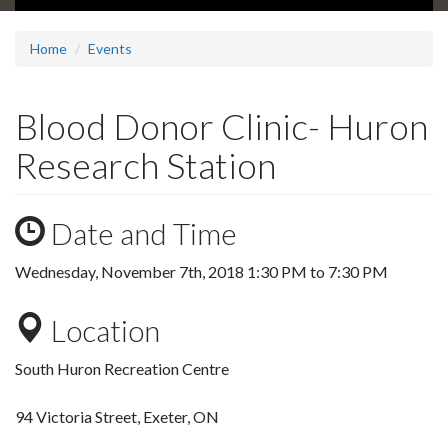
Home
Events
Blood Donor Clinic- Huron
Research Station
Date and Time
Wednesday, November 7th, 2018
1:30 PM
to
7:30 PM
Location
South Huron Recreation Centre
94 Victoria Street, Exeter, ON