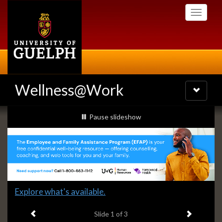
Skip
Toggle
to
navigati
main
content
Wellness@Work
Toggle
navigatio
Slideshow
slideshow playing
Pause
slideshow
Banners
Slide
Explore what's available.
1
Previous item
Next ite
headline:
Slide
1
of 3