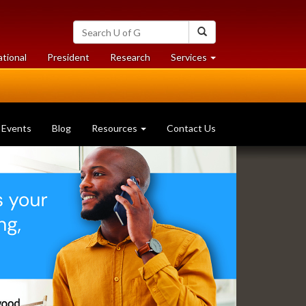
Search
Search
University
of
at
at
ational
President
Research
Services
Guelph
University
University
of
of
Guelph
Guelph
Events
Blog
Resources
Contact Us