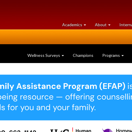
at
University
Academics
About
Intern
University
of
of
Guelph
Guelph
Wellness Surveys
Champions
Programs