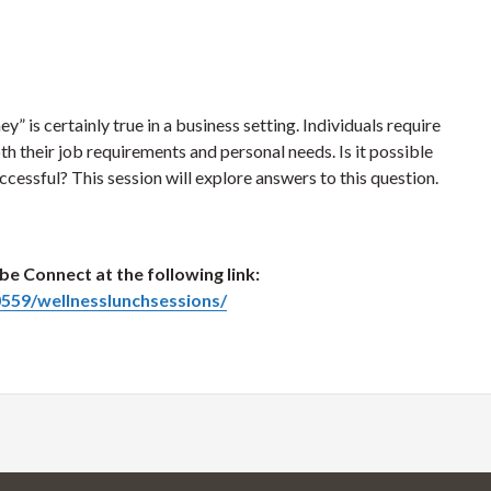
 is certainly true in a business setting. Individuals require
th their job requirements and personal needs. Is it possible
cessful? This session will explore answers to this question.
be Connect at the following link:
559/wellnesslunchsessions/