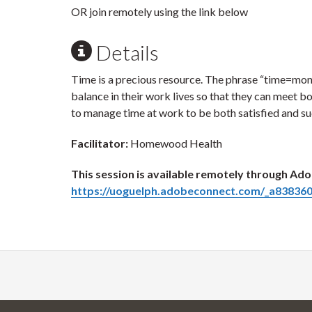
OR join remotely using the link below
Details
Time is a precious resource. The phrase “time=money”
balance in their work lives so that they can meet bo
to manage time at work to be both satisfied and suc
Facilitator:
Homewood Health
This session is available remotely through Ado
https://uoguelph.adobeconnect.com/_a838360