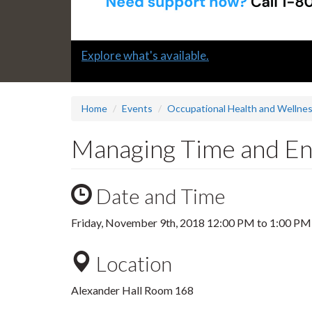
Slide
Explore what's available.
1
headline:
Home
Events
Occupational Health and Wellne
Managing Time and E
Date and Time
Friday, November 9th, 2018
12:00 PM
to
1:00 PM
Location
Alexander Hall Room 168