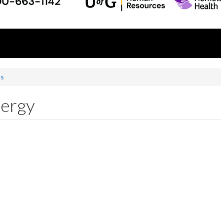
ss
nergy