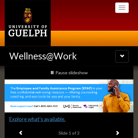
Skip
Toggle
to
navigati
main
content
Wellness@Work
Toggle
navigatio
Slideshow
slideshow playing
Pause
slideshow
Banners
Slide
Explore what's available.
1
Previous item
Next ite
headline:
Slide
1
of 3