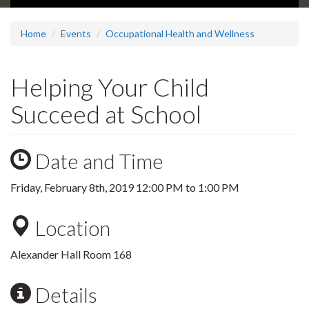
Home
Events
Occupational Health and Wellness
Helping Your Child
Succeed at School
Date and Time
Friday, February 8th, 2019
12:00 PM
to
1:00 PM
Location
Alexander Hall Room 168
Details