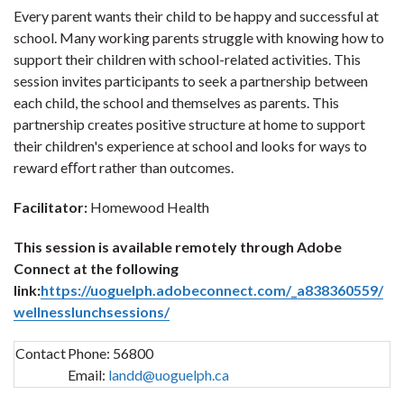
Every parent wants their child to be happy and successful at
school. Many working parents struggle with knowing how to
support their children with school-related activities. This
session invites participants to seek a partnership between
each child, the school and themselves as parents. This
partnership creates positive structure at home to support
their children's experience at school and looks for ways to
reward eﬀort rather than outcomes.
Facilitator:
Homewood Health
This session is available remotely through Adobe
Connect at the following
link:
https://uoguelph.adobeconnect.com/_a838360559/
wellnesslunchsessions/
Contact
Phone:
56800
Email:
landd@uoguelph.ca