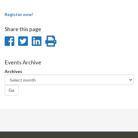
Register now!
Share this page
Share
Share
Share
Print
on
on
on
this
Facebook
Twitter
LinkedIn
page
Events Archive
Archives
Go