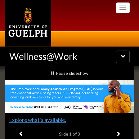
Skip
Toggle
to
navigati
main
content
Wellness@Work
Toggle
navigatio
Slideshow
slideshow playing
Pause
slideshow
Banners
Slide
Explore what's available.
1
Previous item
Next ite
headline:
Slide
1
of 3