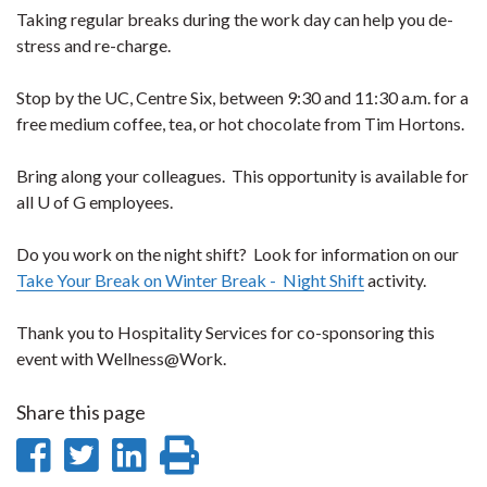
Taking regular breaks during the work day can help you de-
stress and re-charge.
Stop by the UC, Centre Six, between 9:30 and 11:30 a.m. for a
free medium coffee, tea, or hot chocolate from Tim Hortons.
Bring along your colleagues. This opportunity is available for
all U of G employees.
Do you work on the night shift? Look for information on our
Take Your Break on Winter Break - Night Shift
activity.
Thank you to Hospitality Services for co-sponsoring this
event with Wellness@Work.
Share this page
Share
Share
Share
Print