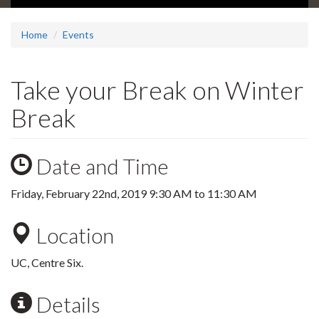
Home
Events
Take your Break on Winter
Break
Date and Time
Friday, February 22nd, 2019
9:30 AM
to
11:30 AM
Location
UC, Centre Six.
Details