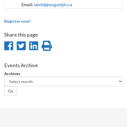
Email:
landd@uoguelph.ca
Register now!
Share this page
Share
Share
Share
Print
on
on
on
this
Facebook
Twitter
LinkedIn
page
Events Archive
Archives
Go