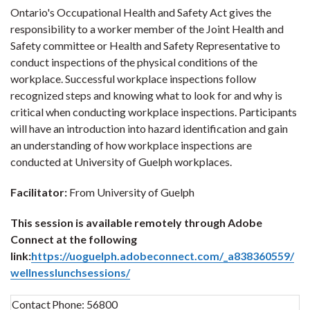
Ontario's Occupational Health and Safety Act gives the
responsibility to a worker member of the Joint Health and
Safety committee or Health and Safety Representative to
conduct inspections of the physical conditions of the
workplace. Successful workplace inspections follow
recognized steps and knowing what to look for and why is
critical when conducting workplace inspections. Participants
will have an introduction into hazard identification and gain
an understanding of how workplace inspections are
conducted at University of Guelph workplaces.
Facilitator:
From University of Guelph
This session is available remotely through Adobe
Connect at the following
link:
https://uoguelph.adobeconnect.com/_a838360559/
wellnesslunchsessions/
Contact
Phone:
56800