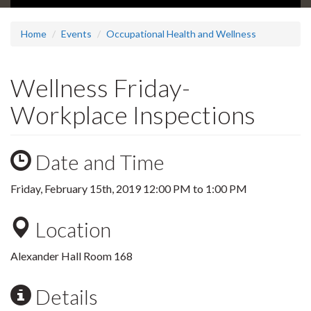
Home
Events
Occupational Health and Wellness
Wellness Friday-
Workplace Inspections
Date and Time
Friday, February 15th, 2019
12:00 PM
to
1:00 PM
Location
Alexander Hall Room 168
Details