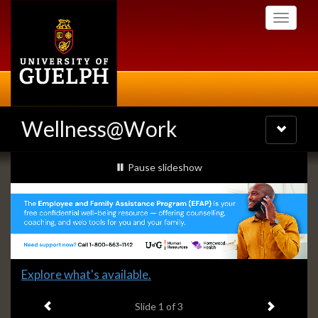
Skip
Toggle
to
navigati
main
content
Wellness@Work
Toggle
navigatio
Slideshow
slideshow playing
Pause
slideshow
Banners
Slide
Explore what's available.
1
Previous item
Next ite
headline:
Slide
1
of 3