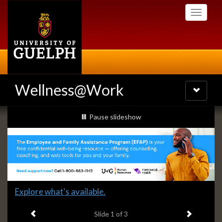
Skip
Toggle
to
navigati
main
content
Wellness@Work
Toggle
navigatio
Slideshow
slideshow playing
Pause
slideshow
Banners
Slide
Explore what's available.
1
Previous item
Next ite
headline:
Slide
1
of 3