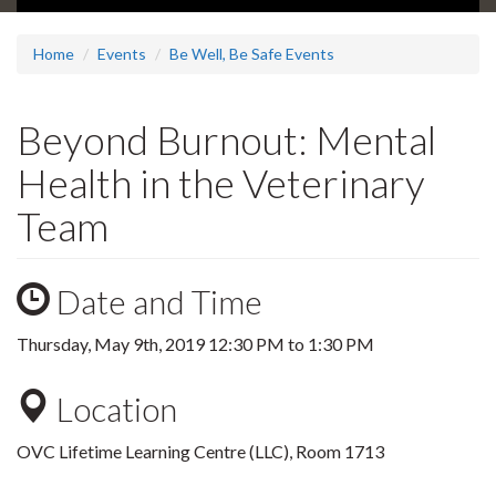
Home
Events
Be Well, Be Safe Events
Beyond Burnout: Mental
Health in the Veterinary
Team
Date and Time
Thursday, May 9th, 2019
12:30 PM
to
1:30 PM
Location
OVC Lifetime Learning Centre (LLC), Room 1713