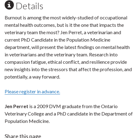
Details
Burnout is among the most widely-studied of occupational
mental health outcomes, but is it the one that impacts the
veterinary team the most? Jen Perret, a veterinarian and
current PhD Candidate in the Population Medicine
department, will present the latest findings on mental health
in veterinarians and the veterinary team. Research into
compassion fatigue, ethical conflict, and resilience provide
new insights into the stressors that affect the profession, and
potentially, a way forward.
Please register in advance.
Jen Perret
is a 2009 DVM graduate from the Ontario
Veterinary College and a PhD candidate in the Department of
Population Medicine.
Share this page