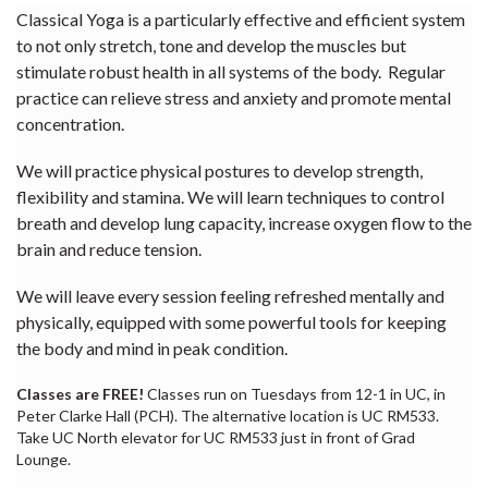
Classical Yoga is a particularly effective and efficient system
to not only stretch, tone and develop the muscles but
stimulate robust health in all systems of the body. Regular
practice can relieve stress and anxiety and promote mental
concentration.
We will practice physical postures to develop strength,
flexibility and stamina. We will learn techniques to control
breath and develop lung capacity, increase oxygen flow to the
brain and reduce tension.
We will leave every session feeling refreshed mentally and
physically, equipped with some powerful tools for keeping
the body and mind in peak condition.
Classes are FREE!
Classes run on Tuesdays from 12-1 in UC, in
Peter Clarke Hall (PCH). The alternative location is UC RM533.
Take UC North elevator for UC RM533 just in front of Grad
Lounge.