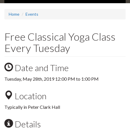
Home
Events
Free Classical Yoga Class
Every Tuesday
Date and Time
Tuesday, May 28th, 2019
12:00 PM
to
1:00 PM
Location
Typically in Peter Clark Hall
Details