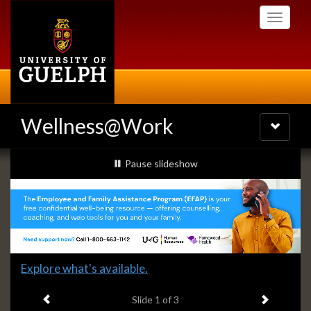
Skip
Toggle
to
navigati
main
content
Wellness@Work
Toggle
navigatio
Slideshow
slideshow playing
Pause
slideshow
Banners
Slide
Explore what's available.
1
Previous item
Next ite
headline:
Slide
1
of 3