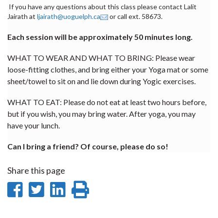
If you have any questions about this class please contact Lalit
Jairath at
ljairath@uoguelph.ca
or call ext. 58673.
Each session will be approximately 50 minutes long.
WHAT TO WEAR AND WHAT TO BRING: Please wear
loose-fitting clothes, and bring either your Yoga mat or some
sheet/towel to sit on and lie down during Yogic exercises.
WHAT TO EAT: Please do not eat at least two hours before,
but if you wish, you may bring water. After yoga, you may
have your lunch.
Can I bring a friend? Of course, please do so!
Share this page
Share
Share
Share
Print
on
on
on
this