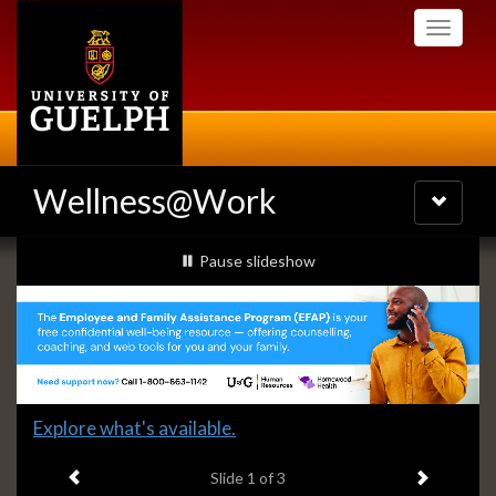
Skip
Toggle
to
navigati
main
content
Wellness@Work
Toggle
navigatio
Slideshow
slideshow playing
Pause
slideshow
Banners
Slide
Explore what's available.
1
Previous item
Next ite
headline:
Slide
1
of 3