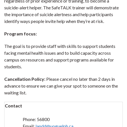
regardless of prior experience or training, to become a
suicide-alert helper. The SafeTALK trainer will demonstrate
the importance of suicide alertness and help participants
identify ways people invite help when they’re at risk.
Program focus:
The goal is to provide staff with skills to support students
facing mental health issues and to build capacity across
campus on resources and support programs available for
students.
Cancellation Policy:
Please cancel no later than 2 days in
advance to ensure we can give your spot to someone on the
waiting list.
Contact
Phone:
56800
Email:
landd@uoguelph.ca