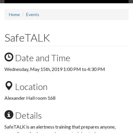
Home
Events
SafeTALK
Date and Time
Wednesday, May 15th, 2019
1:00 PM
to
4:30 PM
Location
Alexander Hall room 168
Details
SafeTALK is an alertness training that prepares anyone,