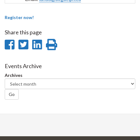
Register now!
Share this page
Share
Share
Share
Print
on
on
on
this
Facebook
Twitter
LinkedIn
page
Events Archive
Archives
Go