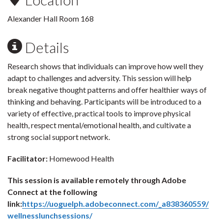
Alexander Hall Room 168
Details
Research shows that individuals can improve how well they
adapt to challenges and adversity. This session will help
break negative thought patterns and offer healthier ways of
thinking and behaving. Participants will be introduced to a
variety of effective, practical tools to improve physical
health, respect mental/emotional health, and cultivate a
strong social support network.
Facilitator:
Homewood Health
This session is available remotely through Adobe
Connect at the following
link:
https://uoguelph.adobeconnect.com/_a838360559/
wellnesslunchsessions/