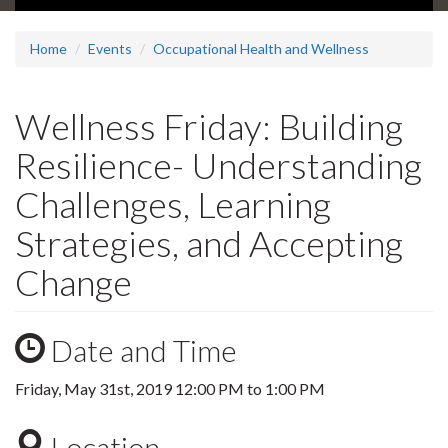
Home
Events
Occupational Health and Wellness
Wellness Friday: Building
Resilience- Understanding
Challenges, Learning
Strategies, and Accepting
Change
Date and Time
Friday, May 31st, 2019
12:00 PM
to
1:00 PM
Location