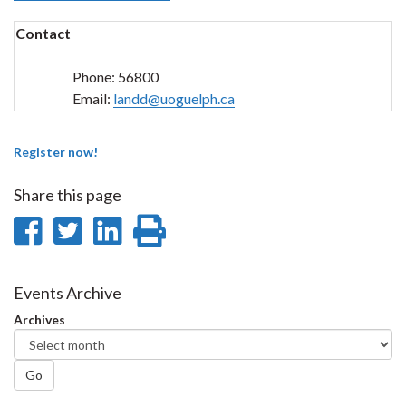
Contact
Phone:
56800
Email:
landd@uoguelph.ca
Register now!
Share this page
Share
Share
Share
Print
on
on
on
this
Facebook
Twitter
LinkedIn
page
Events Archive
Archives
Go