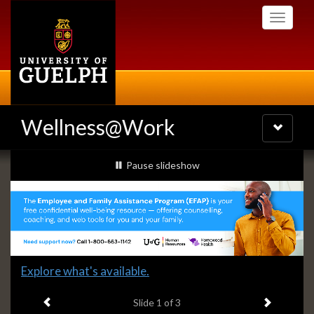
Skip
Toggle
to
navigati
main
content
Wellness@Work
Toggle
navigatio
Slideshow
slideshow playing
Pause
slideshow
Banners
Slide
Explore what's available.
1
Previous item
Next ite
headline:
Slide
1
of 3