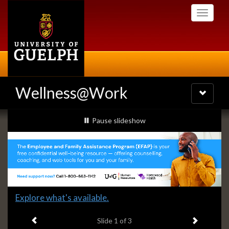
Skip
Toggle
to
navigati
main
content
Wellness@Work
Toggle
navigatio
Slideshow
slideshow playing
Pause
slideshow
Banners
Slide
Explore what's available.
1
Previous item
Next ite
headline:
Slide
1
of 3