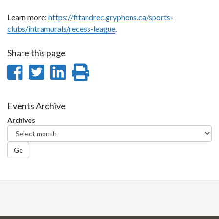
Learn more:
https://fitandrec.gryphons.ca/sports-
clubs/intramurals/recess-league
.
Share this page
Share
Share
Share
Print
on
on
on
this
Facebook
Twitter
LinkedIn
page
Events Archive
Archives
Go