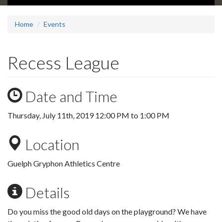
Home
Events
Recess League
Date and Time
Thursday, July 11th, 2019
12:00 PM
to
1:00 PM
Location
Guelph Gryphon Athletics Centre
Details
Do you miss the good old days on the playground? We have