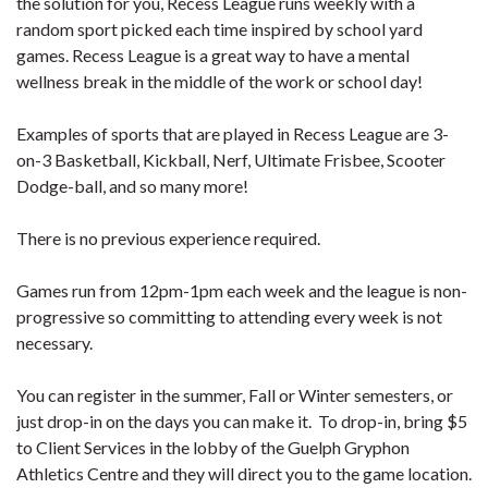
the solution for you, Recess League runs weekly with a
random sport picked each time inspired by school yard
games. Recess League is a great way to have a mental
wellness break in the middle of the work or school day!
Examples of sports that are played in Recess League are 3-
on-3 Basketball, Kickball, Nerf, Ultimate Frisbee, Scooter
Dodge-ball, and so many more!
There is no previous experience required.
Games run from 12pm-1pm each week and the league is non-
progressive so committing to attending every week is not
necessary.
You can register in the summer, Fall or Winter semesters, or
just drop-in on the days you can make it. To drop-in, bring $5
to Client Services in the lobby of the Guelph Gryphon
Athletics Centre and they will direct you to the game location.