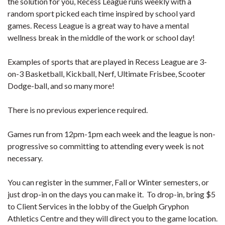
the solution for you, Recess League runs weekly with a
random sport picked each time inspired by school yard
games. Recess League is a great way to have a mental
wellness break in the middle of the work or school day!
Examples of sports that are played in Recess League are 3-
on-3 Basketball, Kickball, Nerf, Ultimate Frisbee, Scooter
Dodge-ball, and so many more!
There is no previous experience required.
Games run from 12pm-1pm each week and the league is non-
progressive so committing to attending every week is not
necessary.
You can register in the summer, Fall or Winter semesters, or
just drop-in on the days you can make it. To drop-in, bring $5
to Client Services in the lobby of the Guelph Gryphon
Athletics Centre and they will direct you to the game location.