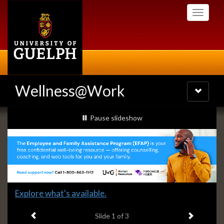
Skip
Toggle
to
navigati
main
content
Wellness@Work
Toggle
navigatio
Slideshow
slideshow playing
Pause
slideshow
Banners
Slide
Explore what's available.
1
Previous item
Next ite
headline:
Slide
1
of 3