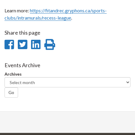
Learn more:
https://fitandrec.gryphons.ca/sports-
clubs/intramurals/recess-league
.
Share this page
Share
Share
Share
Print
on
on
on
this
Facebook
Twitter
LinkedIn
page
Events Archive
Archives
Go