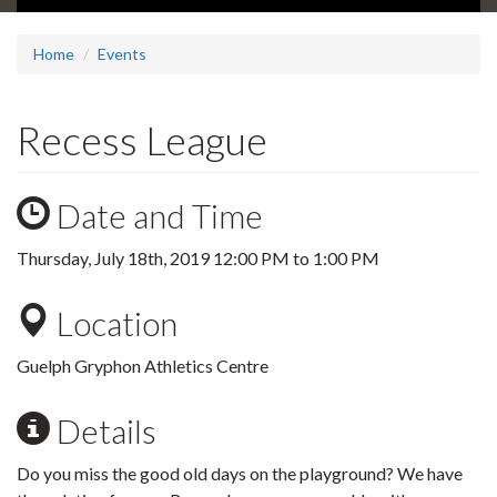
Home
Events
Recess League
Date and Time
Thursday, July 18th, 2019
12:00 PM
to
1:00 PM
Location
Guelph Gryphon Athletics Centre
Details
Do you miss the good old days on the playground? We have