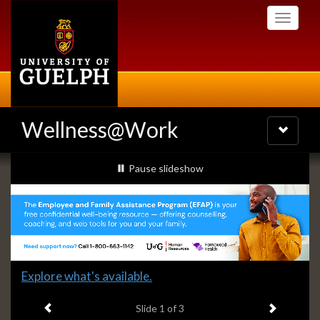
Skip
Toggle
to
navigati
main
content
Wellness@Work
Toggle
navigatio
Slideshow
slideshow playing
Pause
slideshow
Banners
Slide
Explore what's available.
1
Previous item
Next ite
headline:
Slide
1
of 3