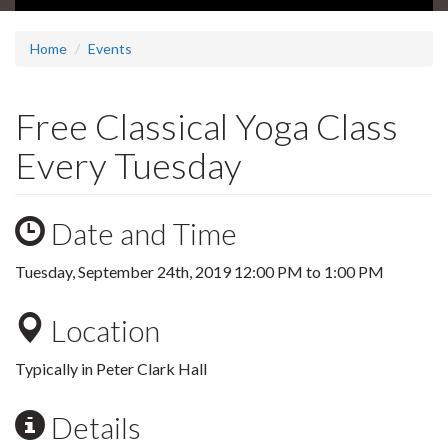
Home
Events
Free Classical Yoga Class
Every Tuesday
Date and Time
Tuesday, September 24th, 2019
12:00 PM
to
1:00 PM
Location
Typically in Peter Clark Hall
Details