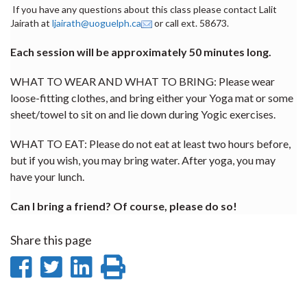
If you have any questions about this class please contact Lalit
Jairath at
ljairath@uoguelph.ca
or call ext. 58673.
Each session will be approximately 50 minutes long.
WHAT TO WEAR AND WHAT TO BRING: Please wear
loose-fitting clothes, and bring either your Yoga mat or some
sheet/towel to sit on and lie down during Yogic exercises.
WHAT TO EAT: Please do not eat at least two hours before,
but if you wish, you may bring water. After yoga, you may
have your lunch.
Can I bring a friend? Of course, please do so!
Share this page
Share
Share
Share
Print
on
on
on
this