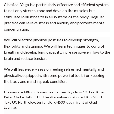
Classical Yoga is a particularly effective and efficient system
to not only stretch, tone and develop the muscles but
stimulate robust health in all systems of the body. Regular
practice can relieve stress and anxiety and promote mental
concentration.
We will practice physical postures to develop strength,
flexibility and stamina. We will learn techniques to control
breath and develop lung capacity, increase oxygen flow to the
brain and reduce tension.
We will leave every session feeling refreshed mentally and
physically, equipped with some powerful tools for keeping
the body and mind in peak condition.
Classes are FREE!
Classes run on Tuesdays from 12-1 in UC, in
Peter Clarke Hall (PCH). The alternative location is UC RM533.
Take UC North elevator for UC RM533 just in front of Grad
Lounge.