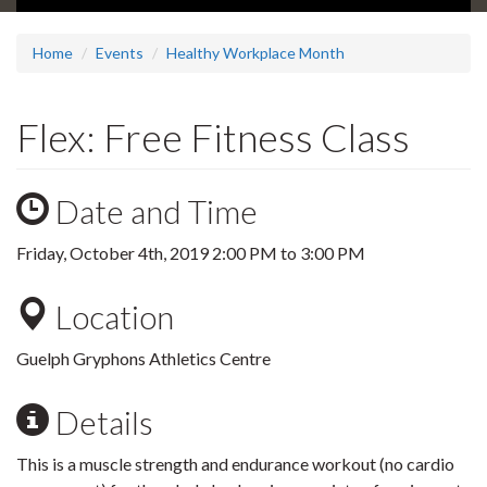
Home
Events
Healthy Workplace Month
Flex: Free Fitness Class
Date and Time
Friday, October 4th, 2019
2:00 PM
to
3:00 PM
Location
Guelph Gryphons Athletics Centre
Details
This is a muscle strength and endurance workout (no cardio