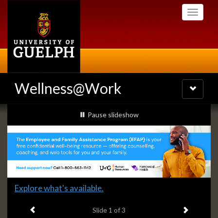
Skip
Toggle
to
navigati
main
content
Wellness@Work
Toggle
navigatio
Slideshow
slideshow playing
Pause
slideshow
Banners
Slide
Explore what's available.
1
Previous item
Next ite
headline:
Slide
1
of 3