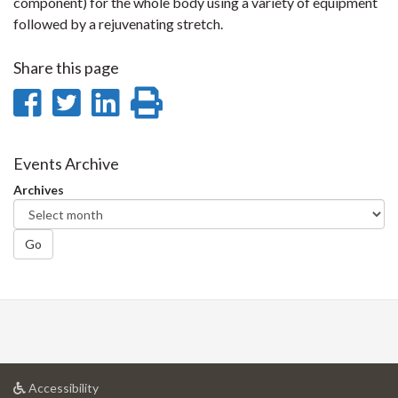
component) for the whole body using a variety of equipment
followed by a rejuvenating stretch.
Share this page
Share
Share
Share
Print
on
on
on
this
Facebook
Twitter
LinkedIn
page
Events Archive
Archives
Go
at
Accessibility