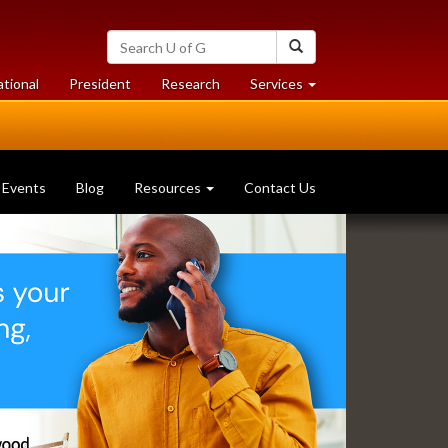
Search
Search
University
of
at
at
ational
President
Research
Services
Guelph
University
University
of
of
Guelph
Guelph
Events
Blog
Resources
Contact Us