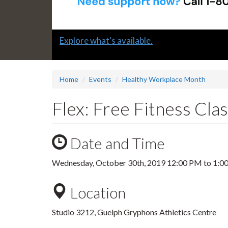
Slide
Explore what's available.
1
headline:
Home
Events
Healthy Workplace Month
Flex: Free Fitness Cla
Date and Time
Wednesday, October 30th, 2019
12:00 PM
to
1:0
Location
Studio 3212, Guelph Gryphons Athletics Centre