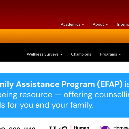
at
University
Academics
About
Intern
University
of
of
Guelph
Guelph
Wellness Surveys
Champions
Programs