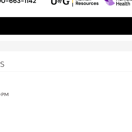
ss
0 PM