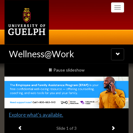
Skip
Toggle
to
navigati
main
content
Wellness@Work
Toggle
navigatio
Slideshow
slideshow playing
Pause
slideshow
Banners
Slide
Explore what's available.
1
Previous item
Next ite
headline:
Slide
1
of 3