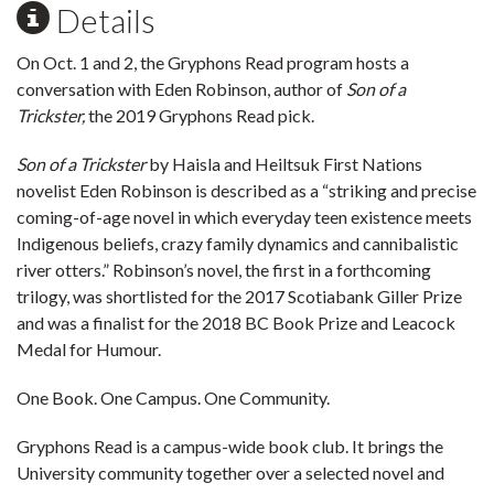
Details
On Oct. 1 and 2, the Gryphons Read program hosts a
conversation with Eden Robinson, author of
Son of a
Trickster,
the 2019 Gryphons Read pick.
Son of a Trickster
by Haisla and Heiltsuk First Nations
novelist Eden Robinson is described as a “striking and precise
coming-of-age novel in which everyday teen existence meets
Indigenous beliefs, crazy family dynamics and cannibalistic
river otters.” Robinson’s novel, the first in a forthcoming
trilogy, was shortlisted for the 2017 Scotiabank Giller Prize
and was a finalist for the 2018 BC Book Prize and Leacock
Medal for Humour.
One Book. One Campus. One Community.
Gryphons Read is a campus-wide book club. It brings the
University community together over a selected novel and