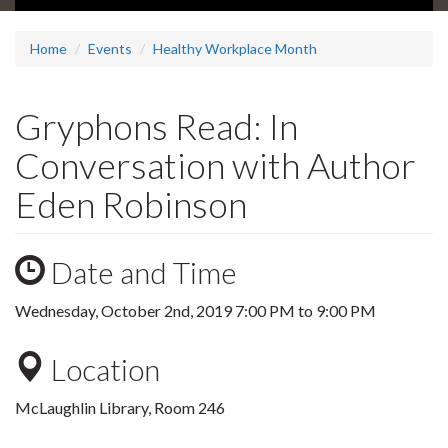
Home
Events
Healthy Workplace Month
Gryphons Read: In
Conversation with Author
Eden Robinson
Date and Time
Wednesday, October 2nd, 2019
7:00 PM
to
9:00 PM
Location
McLaughlin Library, Room 246