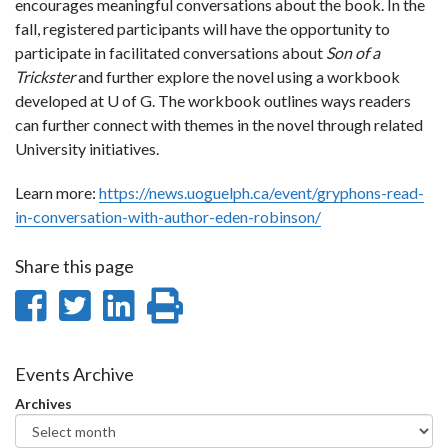
encourages meaningful conversations about the book. In the
fall, registered participants will have the opportunity to
participate in facilitated conversations about
Son of a
Trickster
and further explore the novel using a workbook
developed at U of G. The workbook outlines ways readers
can further connect with themes in the novel through related
University initiatives.
Learn more:
https://news.uoguelph.ca/event/gryphons-read-
in-conversation-with-author-eden-robinson/
Share this page
Share
Share
Share
Print
on
on
on
this
Facebook
Twitter
LinkedIn
page
Events Archive
Archives