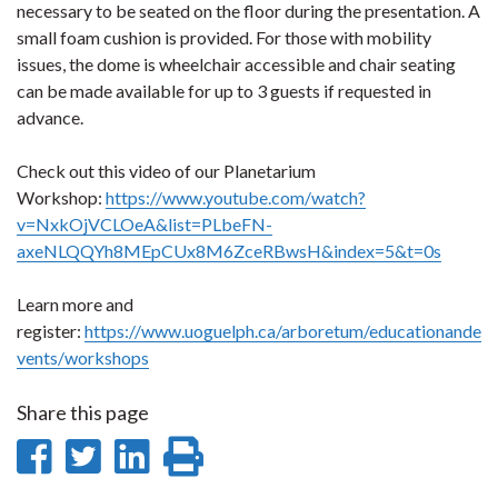
necessary to be seated on the floor during the presentation. A
small foam cushion is provided. For those with mobility
issues, the dome is wheelchair accessible and chair seating
can be made available for up to 3 guests if requested in
advance.
Check out this video of our Planetarium
Workshop:
https://www.youtube.com/watch?
v=NxkOjVCLOeA&list=PLbeFN-
axeNLQQYh8MEpCUx8M6ZceRBwsH&index=5&t=0s
Learn more and
register:
https://www.uoguelph.ca/arboretum/educationande
vents/workshops
Share this page
Share
Share
Share
Print