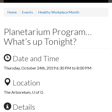
Home
Events
Healthy Workplace Month
Planetarium Program…
What’s up Tonight?
Date and Time
Thursday, October 24th, 2019
6:30 PM
to
8:00 PM
Location
The Arboretum, U of G
Details