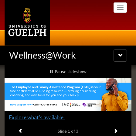
Skip
Toggle
to
navigati
main
content
Wellness@Work
Toggle
navigatio
Slideshow
slideshow playing
Pause
slideshow
Banners
Slide
Explore what's available.
1
Previous item
Next ite
headline:
Slide
1
of 3