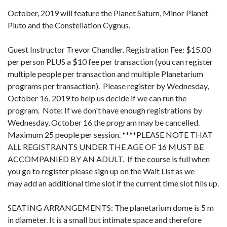
October, 2019 will feature the Planet Saturn, Minor Planet
Pluto and the Constellation Cygnus.
Guest Instructor Trevor Chandler. Registration Fee: $15.00
per person PLUS a $10 fee per transaction (you can register
multiple people per transaction and multiple Planetarium
programs per transaction). Please register by Wednesday,
October 16, 2019 to help us decide if we can run the
program. Note: If we don't have enough registrations by
Wednesday, October 16 the program may be cancelled.
Maximum 25 people per session. ****PLEASE NOTE THAT
ALL REGISTRANTS UNDER THE AGE OF 16 MUST BE
ACCOMPANIED BY AN ADULT. If the course is full when
you go to register please sign up on the Wait List as we
may add an additional time slot if the current time slot fills up.
SEATING ARRANGEMENTS: The planetarium dome is 5 m
in diameter. It is a small but intimate space and therefore