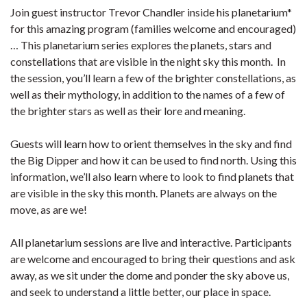
Join guest instructor Trevor Chandler inside his planetarium*
for this amazing program (families welcome and encouraged)
… This planetarium series explores the planets, stars and
constellations that are visible in the night sky this month. In
the session, you’ll learn a few of the brighter constellations, as
well as their mythology, in addition to the names of a few of
the brighter stars as well as their lore and meaning.
Guests will learn how to orient themselves in the sky and find
the Big Dipper and how it can be used to find north. Using this
information, we’ll also learn where to look to find planets that
are visible in the sky this month. Planets are always on the
move, as are we!
All planetarium sessions are live and interactive. Participants
are welcome and encouraged to bring their questions and ask
away, as we sit under the dome and ponder the sky above us,
and seek to understand a little better, our place in space.