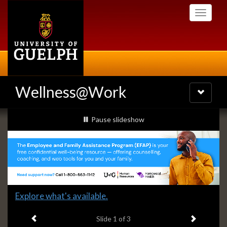
Skip
Toggle
to
navigati
main
content
Wellness@Work
Toggle
navigatio
Slideshow
slideshow playing
Pause
slideshow
Banners
Slide
Explore what's available.
1
Previous item
Next ite
headline:
Slide
1
of 3