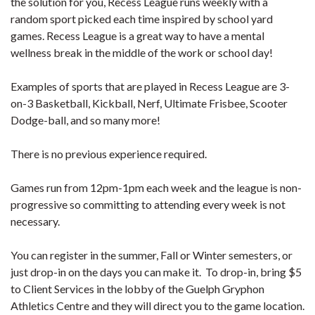
the solution for you, Recess League runs weekly with a
random sport picked each time inspired by school yard
games. Recess League is a great way to have a mental
wellness break in the middle of the work or school day!
Examples of sports that are played in Recess League are 3-
on-3 Basketball, Kickball, Nerf, Ultimate Frisbee, Scooter
Dodge-ball, and so many more!
There is no previous experience required.
Games run from 12pm-1pm each week and the league is non-
progressive so committing to attending every week is not
necessary.
You can register in the summer, Fall or Winter semesters, or
just drop-in on the days you can make it. To drop-in, bring $5
to Client Services in the lobby of the Guelph Gryphon
Athletics Centre and they will direct you to the game location.