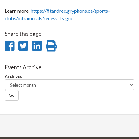
Learn more:
https://fitandrec.gryphons.ca/sports-
clubs/intramurals/recess-league
.
Share this page
Share
Share
Share
Print
on
on
on
this
Facebook
Twitter
LinkedIn
page
Events Archive
Archives
Go