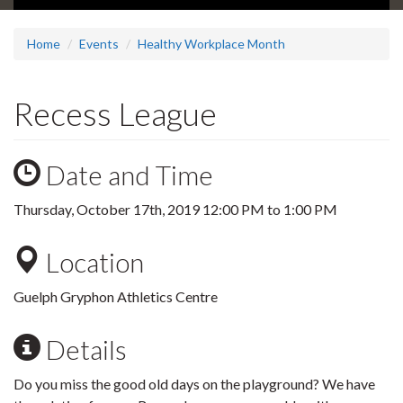
Home
Events
Healthy Workplace Month
Recess League
Date and Time
Thursday, October 17th, 2019
12:00 PM
to
1:00 PM
Location
Guelph Gryphon Athletics Centre
Details
Do you miss the good old days on the playground? We have