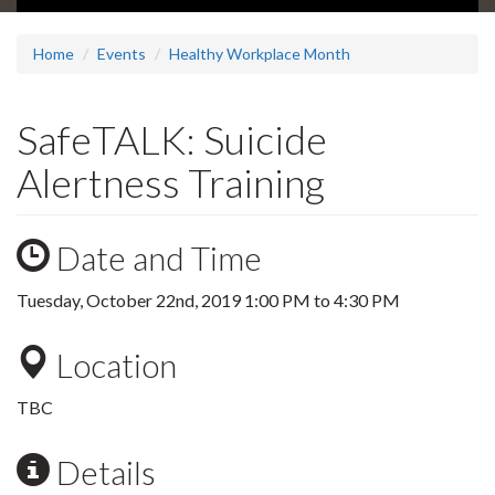
Home
Events
Healthy Workplace Month
SafeTALK: Suicide
Alertness Training
Date and Time
Tuesday, October 22nd, 2019
1:00 PM
to
4:30 PM
Location
TBC
Details