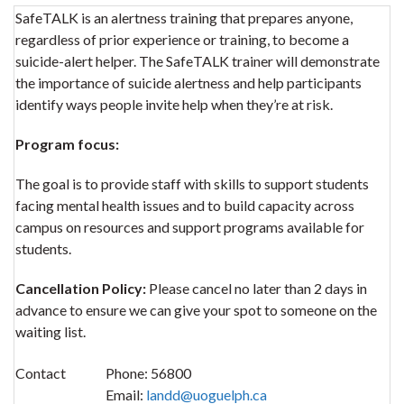
SafeTALK is an alertness training that prepares anyone,
regardless of prior experience or training, to become a
suicide-alert helper. The SafeTALK trainer will demonstrate
the importance of suicide alertness and help participants
identify ways people invite help when they’re at risk.
Program focus:
The goal is to provide staff with skills to support students
facing mental health issues and to build capacity across
campus on resources and support programs available for
students.
Cancellation Policy:
Please cancel no later than 2 days in
advance to ensure we can give your spot to someone on the
waiting list.
Contact
Phone:
56800
Email:
landd@uoguelph.ca