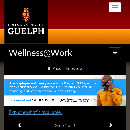
Skip
Toggle
to
navigati
main
content
Wellness@Work
Toggle
navigatio
Slideshow
slideshow playing
Pause
slideshow
Banners
Slide
Explore what's available.
1
Previous item
Next ite
headline:
Slide
1
of 3