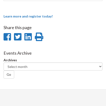
Learn more and register today!
Share this page
Share
Share
Share
Print
on
on
on
this
Facebook
Twitter
LinkedIn
page
Events Archive
Archives
Go