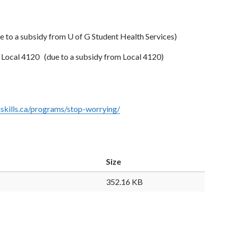
e to a subsidy from U of G Student Health Services)
s Local 4120
(due to a subsidy from Local 4120)
nskills.ca/programs/stop-worrying/
Size
352.16 KB