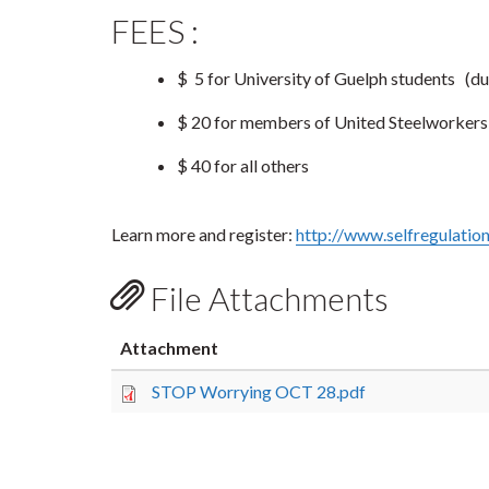
FEES :
$ 5 for University of Guelph students
(du
$ 20 for members of United Steelworker
$ 40 for all others
Learn more and register:
http://www.selfregulatio
File Attachments
Attachment
STOP Worrying OCT 28.pdf