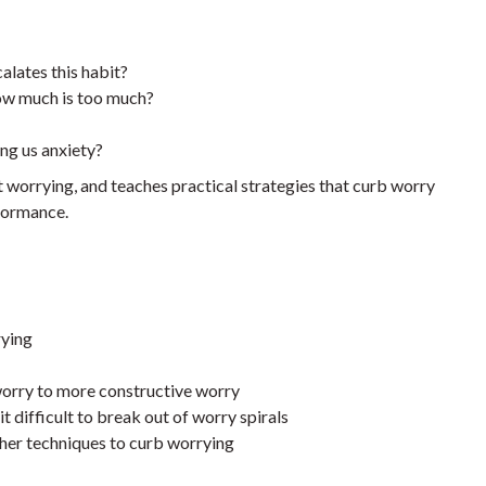
alates this habit?
w much is too much?
ing us anxiety?
worrying, and teaches practical strategies that curb worry
formance.
rying
worry to more constructive worry
t difficult to break out of worry spirals
other techniques to curb worrying