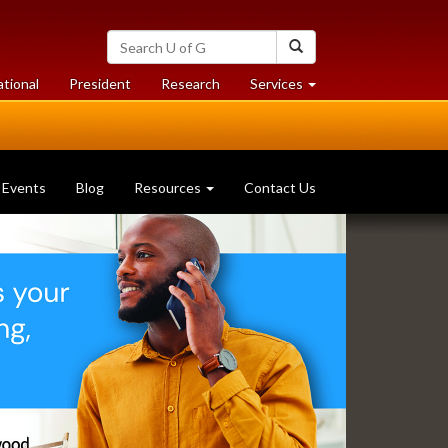
Search
Search
University
of
at
at
ational
President
Research
Services
Guelph
University
University
of
of
Guelph
Guelph
Events
Blog
Resources
Contact Us