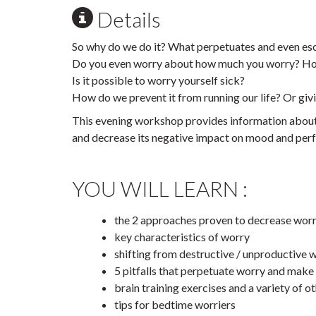
Details
So why do we do it? What perpetuates and even esc
Do you even worry about how much you worry? Ho
Is it possible to worry yourself sick?
How do we prevent it from running our life? Or giv
This evening workshop provides information about 
and decrease its negative impact on mood and per
YOU WILL LEARN :
the 2 approaches proven to decrease wor
key characteristics of worry
shifting from destructive / unproductive 
5 pitfalls that perpetuate worry and make i
brain training exercises and a variety of 
tips for bedtime worriers