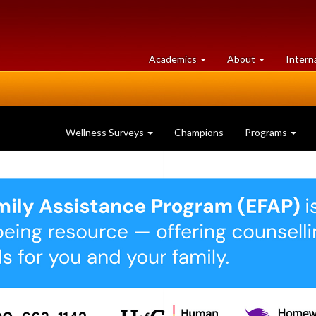
at
University
Academics
About
Intern
University
of
of
Guelph
Guelph
Wellness Surveys
Champions
Programs