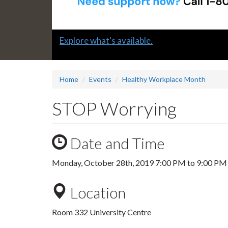
Slide
Explore what's available.
1
headline:
Home
Events
Healthy Workplace Month
STOP Worrying
Date and Time
Monday, October 28th, 2019
7:00 PM
to
9:00 PM
Location
Room 332 University Centre