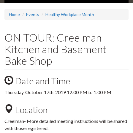
Home
Events
Healthy Workplace Month
ON TOUR: Creelman
Kitchen and Basement
Bake Shop
Date and Time
Thursday, October 17th, 2019
12:00 PM
to
1:00 PM
Location
Creelman- More detailed meeting instructions will be shared
with those registered.