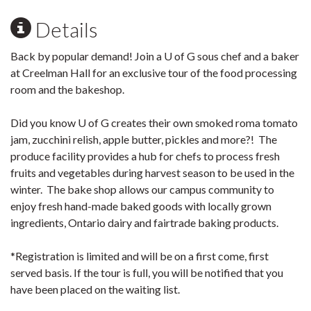
Details
Back by popular demand! Join a U of G sous chef and a baker
at Creelman Hall for an exclusive tour of the food processing
room and the bakeshop.
Did you know U of G creates their own smoked roma tomato
jam, zucchini relish, apple butter, pickles and more?! The
produce facility provides a hub for chefs to process fresh
fruits and vegetables during harvest season to be used in the
winter. The bake shop allows our campus community to
enjoy fresh hand-made baked goods with locally grown
ingredients, Ontario dairy and fairtrade baking products.
*Registration is limited and will be on a first come, first
served basis. If the tour is full, you will be notified that you
have been placed on the waiting list.