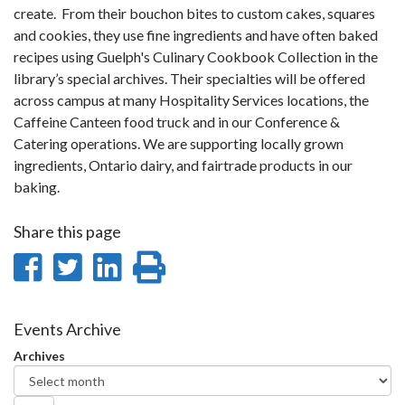
create. From their bouchon bites to custom cakes, squares
and cookies, they use fine ingredients and have often baked
recipes using Guelph's Culinary Cookbook Collection in the
library’s special archives. Their specialties will be offered
across campus at many Hospitality Services locations, the
Caffeine Canteen food truck and in our Conference &
Catering operations. We are supporting locally grown
ingredients, Ontario dairy, and fairtrade products in our
baking.
Share this page
Share
Share
Share
Print
on
on
on
this
Facebook
Twitter
LinkedIn
page
Events Archive
Archives