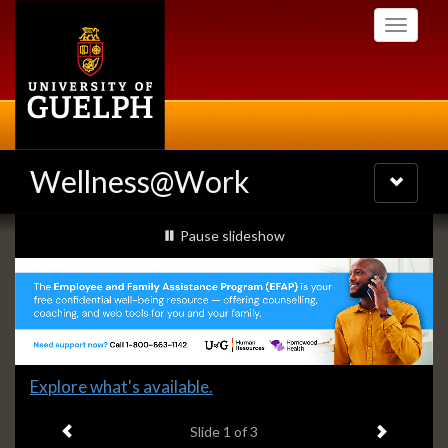
Skip
Toggle
to
navigati
main
content
Wellness@Work
Toggle
navigatio
Slideshow
slideshow playing
Pause
slideshow
Banners
Slide
Explore what's available.
1
Previous item
Next ite
headline:
Slide
1
of 3