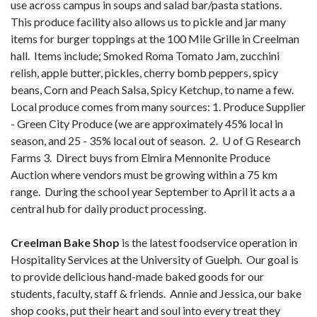
use across campus in soups and salad bar/pasta stations.
This produce facility also allows us to pickle and jar many
items for burger toppings at the 100 Mile Grille in Creelman
hall. Items include; Smoked Roma Tomato Jam, zucchini
relish, apple butter, pickles, cherry bomb peppers, spicy
beans, Corn and Peach Salsa, Spicy Ketchup, to name a few.
Local produce comes from many sources: 1. Produce Supplier
- Green City Produce (we are approximately 45% local in
season, and 25 - 35% local out of season. 2. U of G Research
Farms 3. Direct buys from Elmira Mennonite Produce
Auction where vendors must be growing within a 75 km
range. During the school year September to April it acts a a
central hub for daily product processing.
Creelman Bake Shop
is the latest foodservice operation in
Hospitality Services at the University of Guelph. Our goal is
to provide delicious hand-made baked goods for our
students, faculty, staff & friends. Annie and Jessica, our bake
shop cooks, put their heart and soul into every treat they