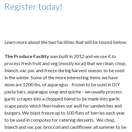
Register today!
Learn more about the two facilities that will be toured below:
The Produce Facility
was built in 2012 and we use it to
process fresh fruit and veg (mostly local) that we clean, chop,
blanch, vac pac and freeze during harvest season, to be used
in the winter. Some of the more interesting items we have
done are 1200 lbs. of asparagus - frozen to be used in DIY
pasta bars, asparagus soup and quiche - we usually process
garlic scrapes into a chopped blend to be made into garlic
scape pesto which then makes our aoili for sandwiches and
burgers. We blast freeze up to 100 flats of berries each year
to be used in compotes for catering desserts. We chop,
blanch and vac pac broccoli and cauliflower all summer to be