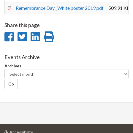
Remembrance Day _White poster 2019.pdf
509.91 KB
Share this page
Share
Share
Share
Print
on
on
on
this
Facebook
Twitter
LinkedIn
page
Events Archive
Archives
Go
at
Accessibility