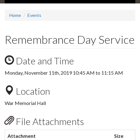
Home
Events
Remembrance Day Service
Date and Time
Monday, November 11th, 2019
10:45 AM
to
11:15 AM
Location
War Memorial Hall
File Attachments
Attachment
Size