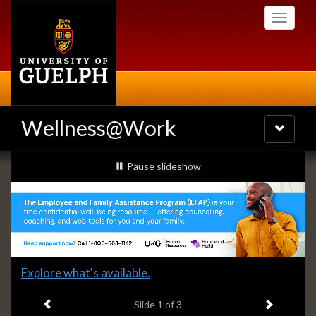
Skip
Toggle
to
navigati
main
content
Wellness@Work
Toggle
navigatio
Slideshow
slideshow playing
Pause
slideshow
Banners
Slide
Explore what's available.
1
Previous item
Next ite
headline:
Slide
1
of 3