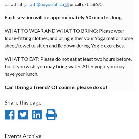
Jairath at
ljairath@uoguelph.ca
or call ext. 58673.
Each session will be approximately 50 minutes long.
WHAT TO WEAR AND WHAT TO BRING: Please wear
loose-fitting clothes, and bring either your Yoga mat or some
sheet/towel to sit on and lie down during Yogic exercises.
WHAT TO EAT: Please do not eat at least two hours before,
but if you wish, you may bring water. After yoga, you may
have your lunch.
Can I bring a friend? Of course, please do so!
Share this page
Share
Share
Share
Print
on
on
on
this
Facebook
Twitter
LinkedIn
page
Events Archive