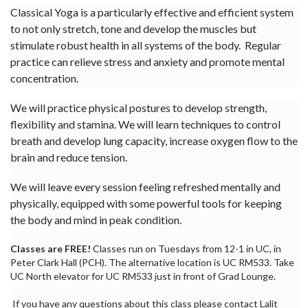
Classical Yoga is a particularly effective and efficient system
to not only stretch, tone and develop the muscles but
stimulate robust health in all systems of the body. Regular
practice can relieve stress and anxiety and promote mental
concentration.
We will practice physical postures to develop strength,
flexibility and stamina. We will learn techniques to control
breath and develop lung capacity, increase oxygen flow to the
brain and reduce tension.
We will leave every session feeling refreshed mentally and
physically, equipped with some powerful tools for keeping
the body and mind in peak condition.
Classes are FREE!
Classes run on Tuesdays from 12-1 in UC, in
Peter Clark Hall (PCH). The alternative location is UC RM533. Take
UC North elevator for UC RM533 just in front of Grad Lounge.
If you have any questions about this class please contact Lalit