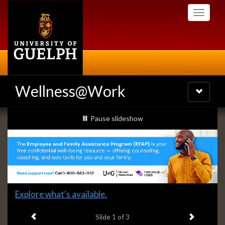
Skip
Toggle
to
navigati
main
content
Wellness@Work
Toggle
navigatio
Slideshow
slideshow playing
Pause
slideshow
Banners
Slide
Explore what's available.
1
Previous item
Next ite
headline:
Slide
1
of 3