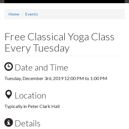
Home
Events
Free Classical Yoga Class
Every Tuesday
Date and Time
Tuesday, December 3rd, 2019
12:00 PM
to
1:00 PM
Location
Typically in Peter Clark Hall
Details