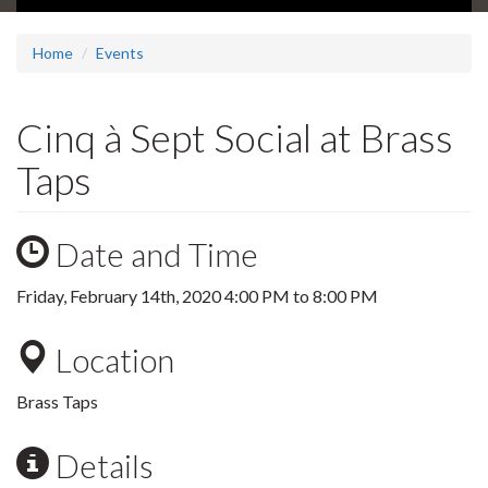
Home
Events
Cinq à Sept Social at Brass
Taps
Date and Time
Friday, February 14th, 2020
4:00 PM
to
8:00 PM
Location
Brass Taps
Details