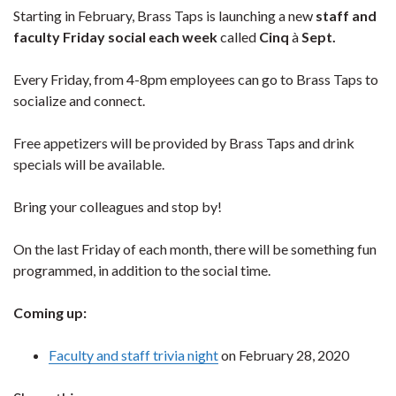
Starting in February, Brass Taps is launching a new
staff and
faculty Friday social each week
called
Cinq
à
Sept.
Every Friday, from 4-8pm employees can go to Brass Taps to
socialize and connect.
Free appetizers will be provided by Brass Taps and drink
specials will be available.
Bring your colleagues and stop by!
On the last Friday of each month, there will be something fun
programmed, in addition to the social time.
Coming up:
Faculty and staff trivia night
on February 28, 2020