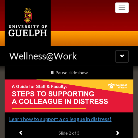
Skip
Toggle
to
navigati
main
content
Wellness@Work
Toggle
navigatio
Slideshow
slideshow playing
Pause
slideshow
Banners
Slide
Learn how to support a colleague in distress!
2
Previous item
Next ite
headline:
Slide
2
of 3