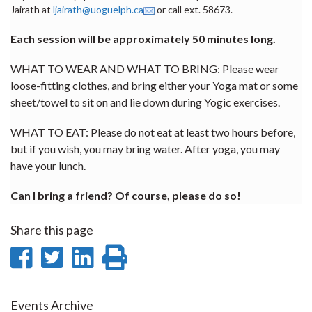
Jairath at
ljairath@uoguelph.ca
or call ext. 58673.
Each session will be approximately 50 minutes long.
WHAT TO WEAR AND WHAT TO BRING: Please wear
loose-fitting clothes, and bring either your Yoga mat or some
sheet/towel to sit on and lie down during Yogic exercises.
WHAT TO EAT: Please do not eat at least two hours before,
but if you wish, you may bring water. After yoga, you may
have your lunch.
Can I bring a friend? Of course, please do so!
Share this page
Share
Share
Share
Print
on
on
on
this
Facebook
Twitter
LinkedIn
page
Events Archive