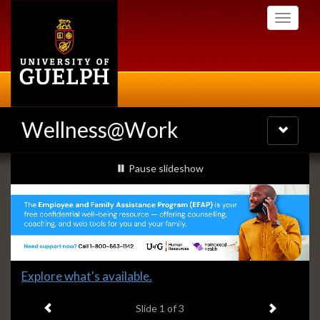
Skip
Toggle
to
navigati
main
content
Wellness@Work
Toggle
navigatio
Slideshow
slideshow playing
Pause
slideshow
Banners
Slide
Explore what's available.
1
Previous item
Next ite
headline:
Slide
1
of 3