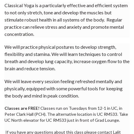
Classical Yoga is a particularly effective and efficient system
to not only stretch, tone and develop the muscles but
stimulate robust health in all systems of the body. Regular
practice can relieve stress and anxiety and promote mental
concentration.
We will practice physical postures to develop strength,
flexibility and stamina. We will learn techniques to control
breath and develop lung capacity, increase oxygen flow to the
brain and reduce tension.
We will leave every session feeling refreshed mentally and
physically, equipped with some powerful tools for keeping
the body and mind in peak condition.
Classes are FREE!
Classes run on Tuesdays from 12-1 in UC, in
Peter Clark Hall (PCH). The alternative location is UC RM533. Take
UC North elevator for UC RM533 just in front of Grad Lounge.
If you have any questions about this class please contact Lalit