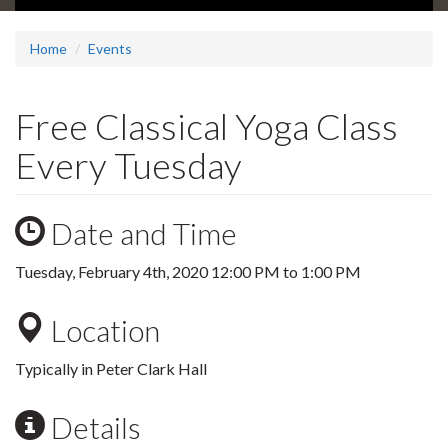
Home
Events
Free Classical Yoga Class
Every Tuesday
Date and Time
Tuesday, February 4th, 2020
12:00 PM
to
1:00 PM
Location
Typically in Peter Clark Hall
Details