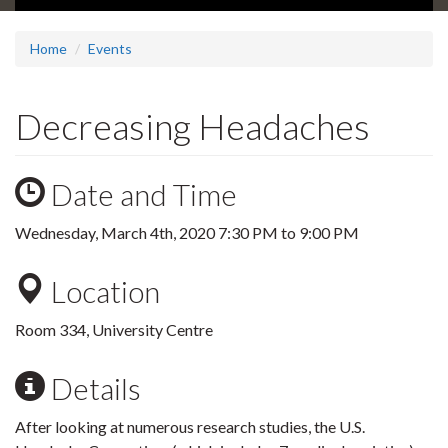
Home
Events
Decreasing Headaches
Date and Time
Wednesday, March 4th, 2020
7:30 PM
to
9:00 PM
Location
Room 334, University Centre
Details
After looking at numerous research studies, the U.S.