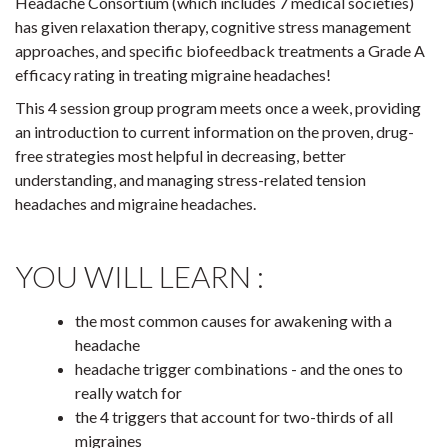
Headache Consortium (which includes 7 medical societies)
has given relaxation therapy, cognitive stress management
approaches, and specific biofeedback treatments a Grade A
efficacy rating in treating migraine headaches!
This 4 session group program meets once a week, providing
an introduction to current information on the proven, drug-
free strategies most helpful in decreasing, better
understanding, and managing stress-related tension
headaches and migraine headaches.
YOU WILL LEARN :
the most common causes for awakening with a
headache
headache trigger combinations - and the ones to
really watch for
the 4 triggers that account for two-thirds of all
migraines