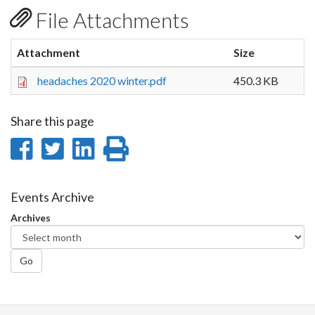
File Attachments
Attachment
Size
headaches 2020 winter.pdf
450.3 KB
Share this page
Share
Share
Share
Print
on
on
on
this
Facebook
Twitter
LinkedIn
page
Events Archive
Archives
Go