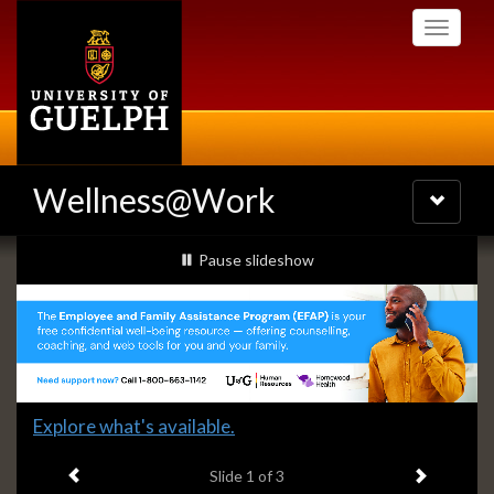
Skip
Toggle
to
navigati
main
content
Wellness@Work
Toggle
navigatio
Slideshow
slideshow playing
Pause
slideshow
Banners
Slide
Explore what's available.
1
Previous item
Next ite
headline:
Slide
1
of 3