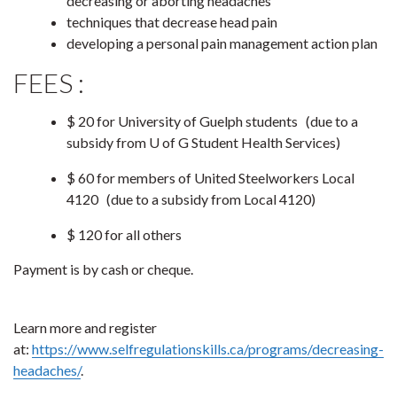
decreasing or aborting headaches
techniques that decrease head pain
developing a personal pain management action plan
FEES :
$ 20 for University of Guelph students
(due to a
subsidy from U of G Student Health Services)
$ 60 for members of United Steelworkers Local
4120
(due to a subsidy from Local 4120)
$ 120 for all others
Payment is by cash or cheque.
Learn more and register
at:
https://www.selfregulationskills.ca/programs/decreasing-
headaches/
.