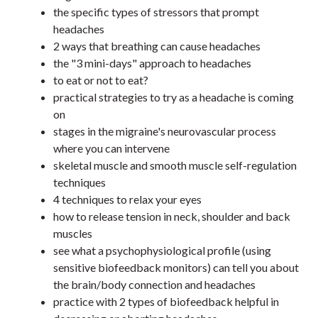
the specific types of stressors that prompt
headaches
2 ways that breathing can cause headaches
the "3 mini-days" approach to headaches
to eat or not to eat?
practical strategies to try as a headache is coming
on
stages in the migraine's neurovascular process
where you can intervene
skeletal muscle and smooth muscle self-regulation
techniques
4 techniques to relax your eyes
how to release tension in neck, shoulder and back
muscles
see what a psychophysiological profile (using
sensitive biofeedback monitors) can tell you about
the brain/body connection and headaches
practice with 2 types of biofeedback helpful in