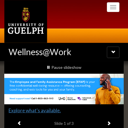
Skip
Toggle
to
navigati
main
content
Wellness@Work
Toggle
navigatio
Slideshow
slideshow playing
Pause
slideshow
Banners
Slide
Explore what's available.
1
Previous item
Next ite
headline:
Slide
1
of 3