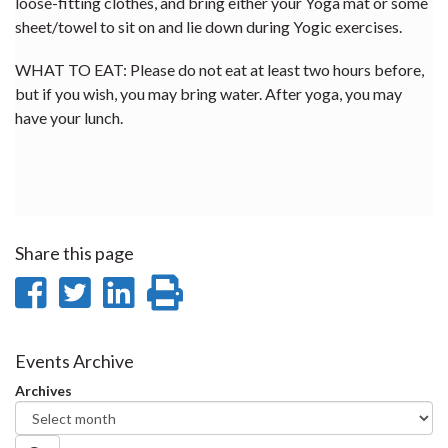
loose-fitting clothes, and bring either your Yoga mat or some
sheet/towel to sit on and lie down during Yogic exercises.
WHAT TO EAT: Please do not eat at least two hours before,
but if you wish, you may bring water. After yoga, you may
have your lunch.
Share this page
Share
Share
Share
Print
on
on
on
this
Facebook
Twitter
LinkedIn
page
Events Archive
Archives