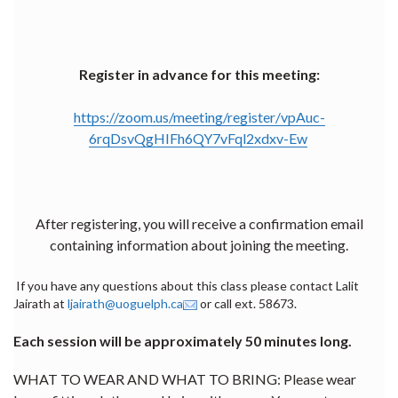
Register in advance for this meeting:
https://zoom.us/meeting/register/vpAuc-
6rqDsvQgHIFh6QY7vFql2xdxv-Ew
After registering, you will receive a confirmation email
containing information about joining the meeting.
If you have any questions about this class please contact Lalit
Jairath at
ljairath@uoguelph.ca
or call ext. 58673.
Each session will be approximately 50 minutes long.
WHAT TO WEAR AND WHAT TO BRING: Please wear