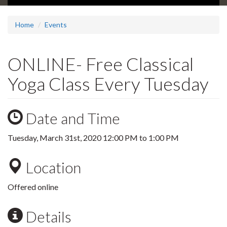
Home
Events
ONLINE- Free Classical
Yoga Class Every Tuesday
Date and Time
Tuesday, March 31st, 2020
12:00 PM
to
1:00 PM
Location
Offered online
Details