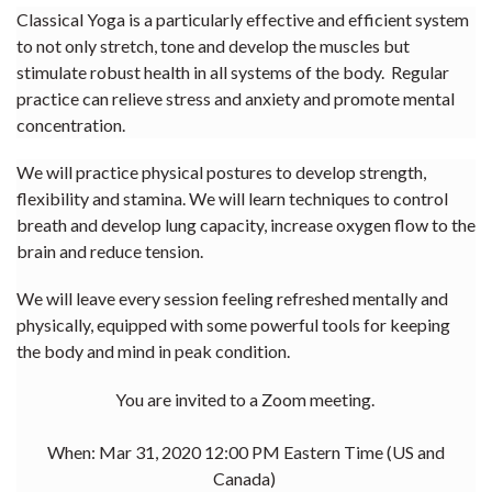
Classical Yoga is a particularly effective and efficient system
to not only stretch, tone and develop the muscles but
stimulate robust health in all systems of the body. Regular
practice can relieve stress and anxiety and promote mental
concentration.
We will practice physical postures to develop strength,
flexibility and stamina. We will learn techniques to control
breath and develop lung capacity, increase oxygen flow to the
brain and reduce tension.
We will leave every session feeling refreshed mentally and
physically, equipped with some powerful tools for keeping
the body and mind in peak condition.
You are invited to a Zoom meeting.
When: Mar 31, 2020 12:00 PM Eastern Time (US and
Canada)