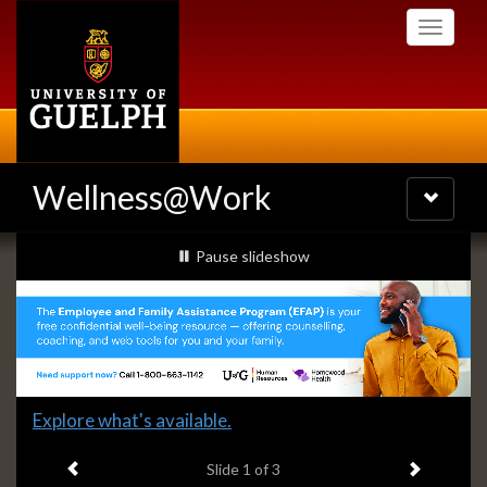
Skip
Toggle
to
navigati
main
content
Wellness@Work
Toggle
navigatio
Slideshow
slideshow playing
Pause
slideshow
Banners
Slide
Explore what's available.
1
Previous item
Next ite
headline:
Slide
1
of 3