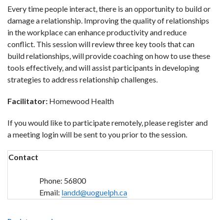
Every time people interact, there is an opportunity to build or
damage a relationship. Improving the quality of relationships
in the workplace can enhance productivity and reduce
conflict. This session will review three key tools that can
build relationships, will provide coaching on how to use these
tools effectively, and will assist participants in developing
strategies to address relationship challenges.
Facilitator:
Homewood Health
If you would like to participate remotely, please register and
a meeting login will be sent to you prior to the session.
Contact
Phone:
56800
Email:
landd@uoguelph.ca