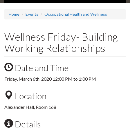
Home
Events
Occupational Health and Wellness
Wellness Friday- Building
Working Relationships
Date and Time
Friday, March 6th, 2020
12:00 PM
to
1:00 PM
Location
Alexander Hall, Room 168
Details