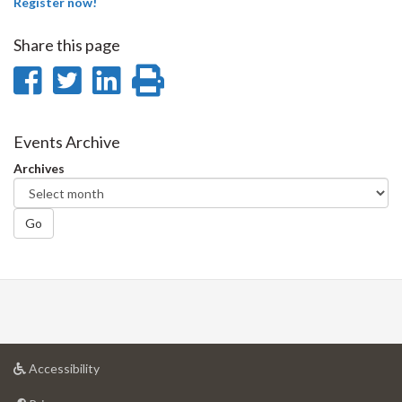
Register now!
Share this page
Share
Share
Share
Print
on
on
on
this
Facebook
Twitter
LinkedIn
page
Events Archive
Archives
Go
at
Accessibility
University