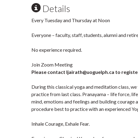
Details
Every Tuesday and Thursday at Noon
Everyone – faculty, staff, students, alumni and ret
No experience required.
Join Zoom Meeting
Please contact ljairath@uoguelph.ca to registe
During this classical yoga and meditation class, we
practice from last class. Pranayama – life force, li
mind, emotions and feelings and building courage an
procedure best to practice with an experienced Yog
Inhale Courage, Exhale Fear.