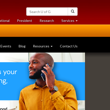
Search
Search
University
of
at
at
ational
President
Research
Services
Guelph
University
University
of
of
Guelph
Guelph
Events
Blog
Resources
Contact Us