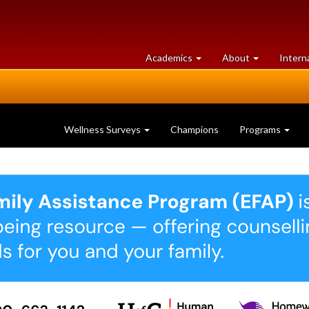
at
University
Academics
About
Intern
University
of
of
Guelph
Guelph
Wellness Surveys
Champions
Programs