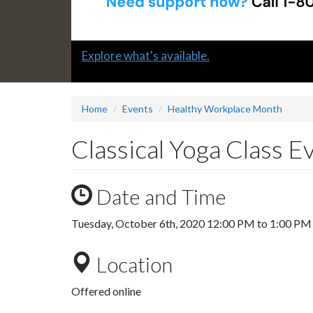
Slide
Explore what's available.
1
headline:
Home
Events
Healthy Workplace Month
Classical Yoga Class 
Date and Time
Tuesday, October 6th, 2020
12:00 PM
to
1:00 PM
Location
Offered online