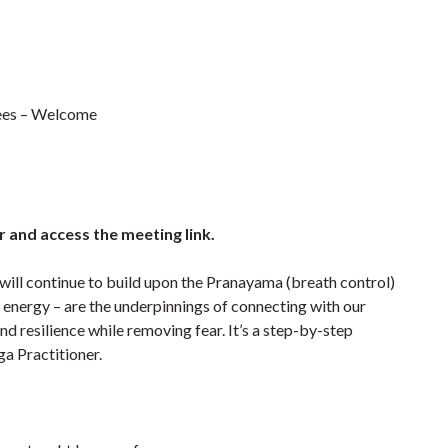
irees – Welcome
r and access the meeting link.
 will continue to build upon the Pranayama (breath control)
fe energy – are the underpinnings of connecting with our
d resilience while removing fear. It’s a step-by-step
a Practitioner.