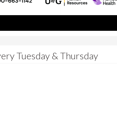
Every Tuesday & Thursday