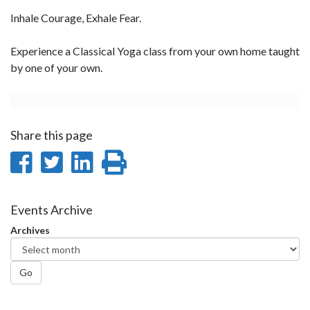
Inhale Courage, Exhale Fear.
Experience a Classical Yoga class from your own home taught
by one of your own.
Share this page
Share
Share
Share
Print
on
on
on
this
Facebook
Twitter
LinkedIn
page
Events Archive
Archives
Go