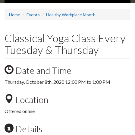
Home
Events
Healthy Workplace Month
Classical Yoga Class Every
Tuesday & Thursday
Date and Time
Thursday, October 8th, 2020
12:00 PM
to
1:00 PM
Location
Offered online
Details