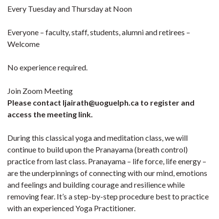
Every Tuesday and Thursday at Noon
Everyone – faculty, staff, students, alumni and retirees –
Welcome
No experience required.
Join Zoom Meeting
Please contact ljairath@uoguelph.ca to register and
access the meeting link.
During this classical yoga and meditation class, we will
continue to build upon the Pranayama (breath control)
practice from last class. Pranayama – life force, life energy –
are the underpinnings of connecting with our mind, emotions
and feelings and building courage and resilience while
removing fear. It’s a step-by-step procedure best to practice
with an experienced Yoga Practitioner.