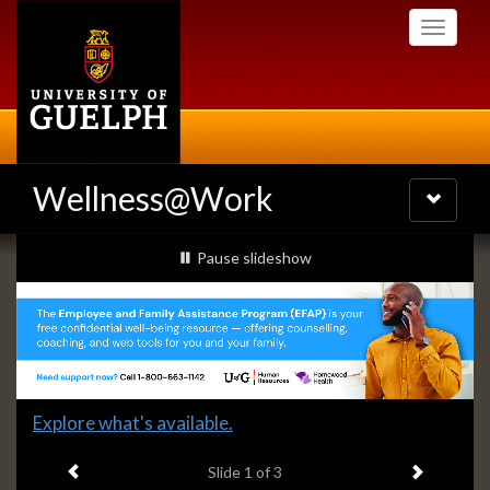
Skip
Toggle
to
navigati
main
content
Wellness@Work
Toggle
navigatio
Slideshow
slideshow playing
Pause
slideshow
Banners
Slide
Explore what's available.
1
Previous item
Next ite
headline:
Slide
1
of 3