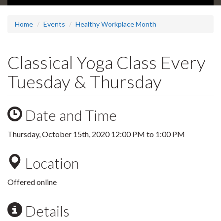
Home
Events
Healthy Workplace Month
Classical Yoga Class Every
Tuesday & Thursday
Date and Time
Thursday, October 15th, 2020
12:00 PM
to
1:00 PM
Location
Offered online
Details