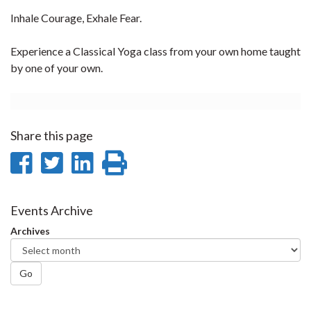
Inhale Courage, Exhale Fear.
Experience a Classical Yoga class from your own home taught
by one of your own.
Share this page
Share
Share
Share
Print
on
on
on
this
Facebook
Twitter
LinkedIn
page
Events Archive
Archives
Go