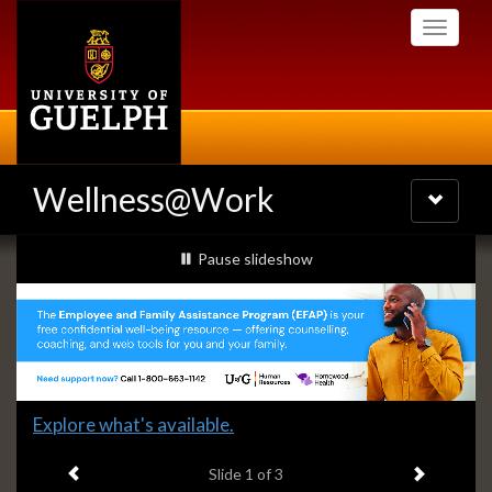
Skip
Toggle
to
navigati
main
content
Wellness@Work
Toggle
navigatio
Slideshow
slideshow playing
Pause
slideshow
Banners
Slide
Explore what's available.
1
Previous item
Next ite
headline:
Slide
1
of 3