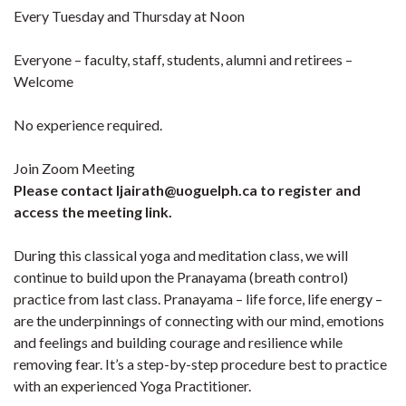
Every Tuesday and Thursday at Noon
Everyone – faculty, staff, students, alumni and retirees –
Welcome
No experience required.
Join Zoom Meeting
Please contact ljairath@uoguelph.ca to register and
access the meeting link.
During this classical yoga and meditation class, we will
continue to build upon the Pranayama (breath control)
practice from last class. Pranayama – life force, life energy –
are the underpinnings of connecting with our mind, emotions
and feelings and building courage and resilience while
removing fear. It’s a step-by-step procedure best to practice
with an experienced Yoga Practitioner.