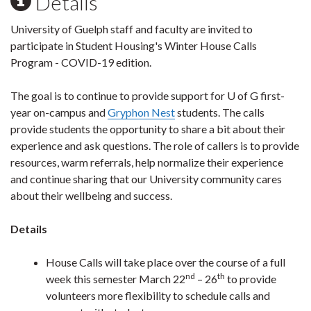
Details
University of Guelph staff and faculty are invited to
participate in Student Housing's Winter House Calls
Program - COVID-19 edition.
The goal is to continue to provide support for U of G first-
year on-campus and
Gryphon Nest
students. The calls
provide students the opportunity to share a bit about their
experience and ask questions. The role of callers is to provide
resources, warm referrals, help normalize their experience
and continue sharing that our University community cares
about their wellbeing and success.
Details
House Calls will take place over the course of a full
nd
th
week this semester March 22
– 26
to provide
volunteers more flexibility to schedule calls and