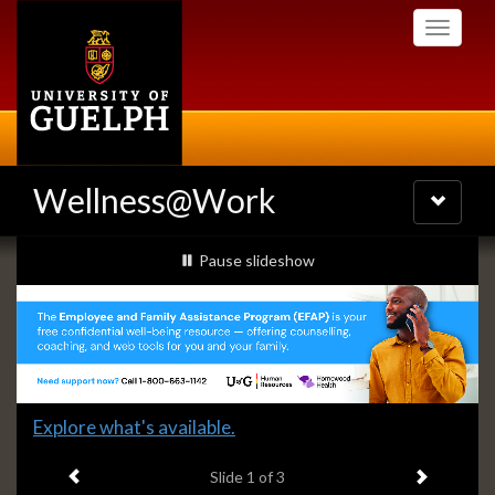
Skip
Toggle
to
navigati
main
content
Wellness@Work
Toggle
navigatio
Slideshow
slideshow playing
Pause
slideshow
Banners
Slide
Explore what's available.
1
Previous item
Next ite
headline:
Slide
1
of 3