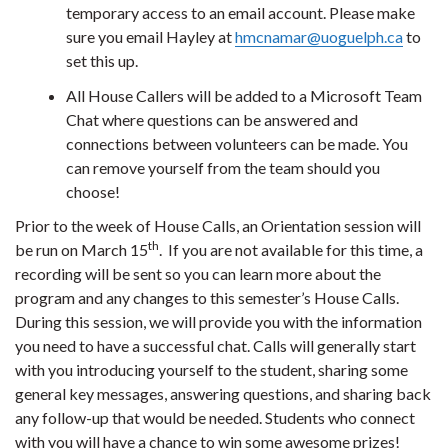
temporary access to an email account. Please make
sure you email Hayley at
hmcnamar@uoguelph.ca
to
set this up.
All House Callers will be added to a Microsoft Team
Chat where questions can be answered and
connections between volunteers can be made. You
can remove yourself from the team should you
choose!
Prior to the week of House Calls, an Orientation session will
th
be run on March 15
. If you are not available for this time, a
recording will be sent so you can learn more about the
program and any changes to this semester’s House Calls.
During this session, we will provide you with the information
you need to have a successful chat. Calls will generally start
with you introducing yourself to the student, sharing some
general key messages, answering questions, and sharing back
any follow-up that would be needed. Students who connect
with you will have a chance to win some awesome prizes!