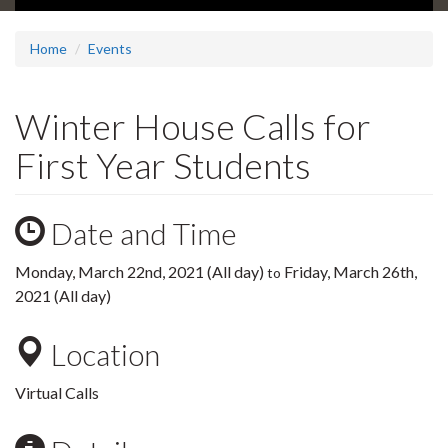
Home
Events
Winter House Calls for
First Year Students
Date and Time
Monday, March 22nd, 2021 (All day)
Friday, March 26th,
to
2021 (All day)
Location
Virtual Calls