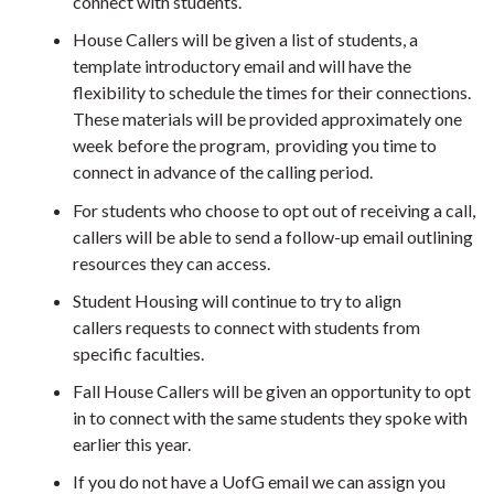
connect with students.
House Callers will be given a list of students, a
template introductory email and will have the
flexibility to schedule the times for their connections.
These materials will be provided approximately one
week before the program,
providing you time to
connect in advance of the calling period.
For students who choose to opt out of receiving a call,
callers will be able to send a follow-up email outlining
resources they can access.
Student Housing will continue to try to align
callers requests to connect with students from
specific faculties.
Fall House Callers will be given an opportunity to opt
in to connect with the same students they spoke with
earlier this year.
If you do not have a UofG email we can assign you