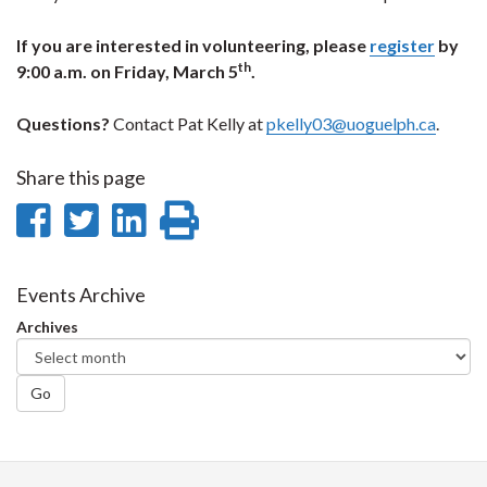
If you are interested in volunteering, please
register
by
th
9:00 a.m. on Friday, March 5
.
Questions?
Contact Pat Kelly at
pkelly03@uoguelph.ca
.
Share this page
Share
Share
Share
Print
on
on
on
this
Facebook
Twitter
LinkedIn
page
Events Archive
Archives
Go