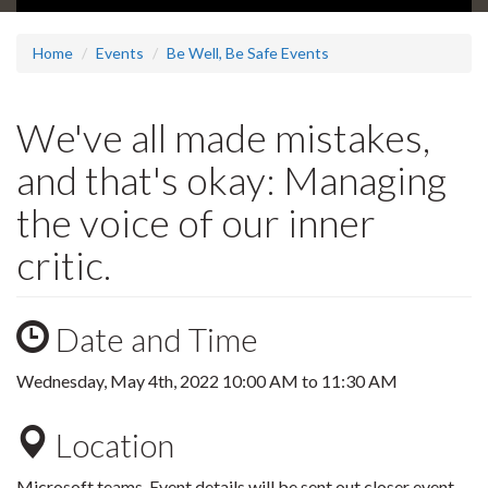
Home
Events
Be Well, Be Safe Events
We've all made mistakes,
and that's okay: Managing
the voice of our inner
critic.
Date and Time
Wednesday, May 4th, 2022
10:00 AM
to
11:30 AM
Location
Microsoft teams. Event details will be sent out closer event.