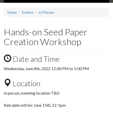
Home
Events
In Person
Hands-on Seed Paper
Creation Workshop
Date and Time
Wednesday, June 8th, 2022
12:00 PM
to
1:00 PM
Location
In person, meeting location TBD
Rain date will be: June 15th, 12-1pm