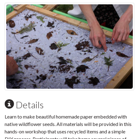
Details
Learn to make beautiful homemade paper embedded with
native wildflower seeds. All materials will be provided in this
hands-on workshop that uses recycled items and a simple
DIY process. Participants will take home several pieces of