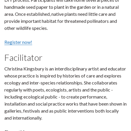
handmade seed paper to plant in the garden or in a natural
area. Once established, native plants need little care and
provide important habitat for threatened pollinators and
other wildlife species.
Register now!
Facilitator
Christina Kingsbury is an interdisciplinary artist and educator
whose practice is inspired by histories of care and explores
ecology and inter-species relationships. She collaborates
regularly with poets, ecologists, artists and the public -
including ecological public - to create performance,
installation and social practice works that have been shown in
galleries, festivals and as public interventions both locally
and internationally.