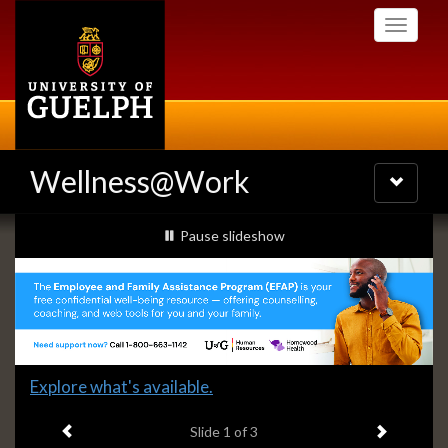
Skip
Toggle
to
navigati
main
content
Wellness@Work
Toggle
navigatio
Slideshow
slideshow playing
Pause
slideshow
Banners
Slide
Explore what's available.
1
Previous item
Next ite
headline:
Slide
1
of 3