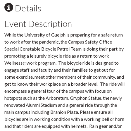
Details
Event Description
While the University of Guelph is preparing for a safe return
to work after the pandemic, the Campus Safety Office
Special Constable Bicycle Patrol Team is doing their part by
promoting a leisurely bicycle ride as a return to work
Wellness@work program. The bicycle ride is designed to
engage staff and faculty and their families to get out for
some exercise, meet other members of their community, and
get to know their workplace on a broader level. The ride will
encompass a general tour of the campus with focus on
hotspots such as the Arboretum, Gryphon Statue, the newly
renovated Alumni Stadium and a general ride through the
main campus including Branion Plaza.
Please ensure all
bicycles are in working condition with a working bell or horn
and that riders are equipped with helmets. Rain gear and/or