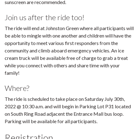
sunscreen are recommended.
Join us after the ride too!
The ride will end at Johnston Green where all participants will
be able to mingle with one another and children will have the
opportunity to meet various first responders from the
community and climb aboard emergency vehicles. An ice
cream truck will be available free of charge to grab a treat
while you connect with others and share time with your
family!
Where?
The ride is scheduled to take place on Saturday July 30th,
2022 @ 10:30 a.m. and will begin in Parking Lot P31 located
on South Ring Road adjacent the Entrance Mall bus loop.
Parking will be available for all participants.
Registration.