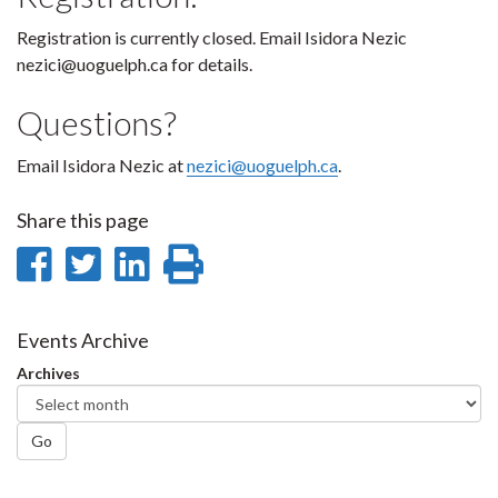
Registration is currently closed. Email Isidora Nezic
nezici@uoguelph.ca for details.
Questions?
Email Isidora Nezic at
nezici@uoguelph.ca
.
Share this page
Share
Share
Share
Print
on
on
on
this
Facebook
Twitter
LinkedIn
page
Events Archive
Archives
Go