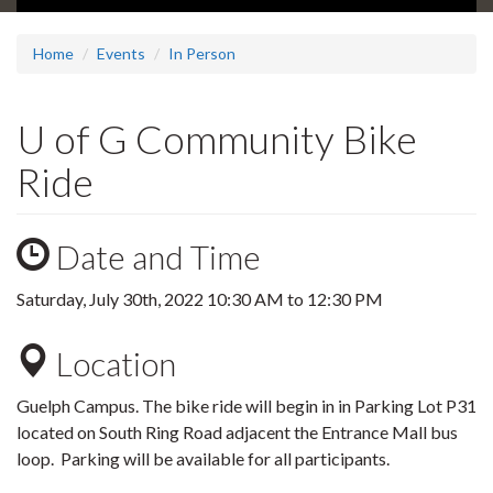
Home
Events
In Person
U of G Community Bike
Ride
Date and Time
Saturday, July 30th, 2022
10:30 AM
to
12:30 PM
Location
Guelph Campus. The bike ride will begin in
in Parking Lot P31
located on South Ring Road adjacent the Entrance Mall bus
loop. Parking will be available for all participants.