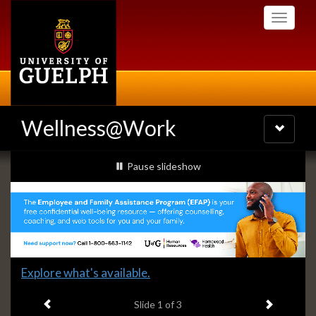
Skip
Toggle
to
navigati
main
content
Wellness@Work
Toggle
navigatio
Slideshow
slideshow playing
Pause
slideshow
Banners
Slide
Explore what's available.
1
Previous item
Next ite
headline:
Slide
1
of 3