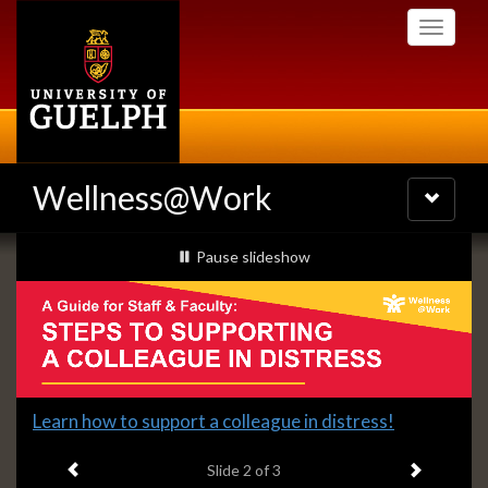
Skip
Toggle
to
navigati
main
content
Wellness@Work
Toggle
navigatio
Slideshow
slideshow playing
Pause
slideshow
Banners
Slide
Learn how to support a colleague in distress!
2
Previous item
Next ite
headline:
Slide
2
of 3