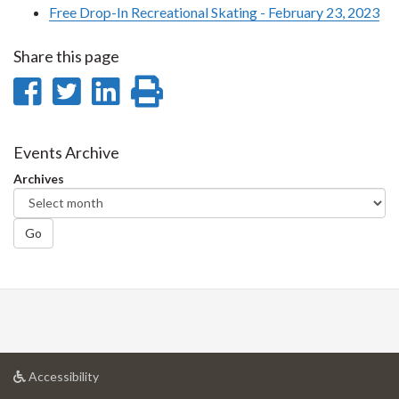
Free Drop-In Recreational Skating - February 23, 2023
Share this page
Share
Share
Share
Print
on
on
on
this
Facebook
Twitter
LinkedIn
page
Events Archive
Archives
Go
at
Accessibility
University