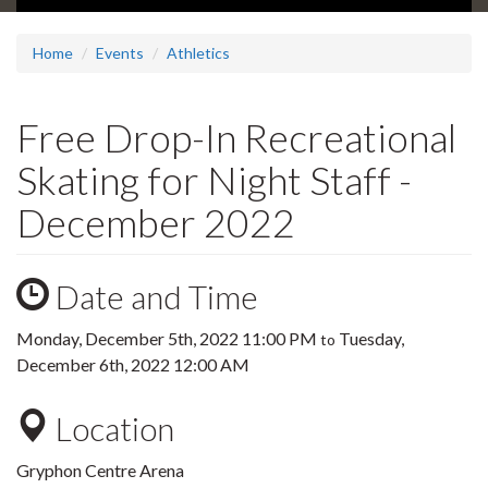
Home
Events
Athletics
Free Drop-In Recreational
Skating for Night Staff -
December 2022
Date and Time
Monday, December 5th, 2022 11:00 PM
Tuesday,
to
December 6th, 2022 12:00 AM
Location
Gryphon Centre Arena