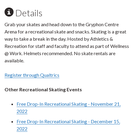
Details
Grab your skates and head down to the Gryphon Centre
Arena for a recreational skate and snacks. Skating is a great
way to take a break in the day. Hosted by Athletics &
Recreation for staff and faculty to attend as part of Wellness
@ Work. Helmets recommended. No skate rentals are
available.
Register through Qualtrics
Other Recreational Skating Events
Free Drop-In Recreational Skating - November 21,
2022
Free Drop-In Recreational Skating - December 15,
2022