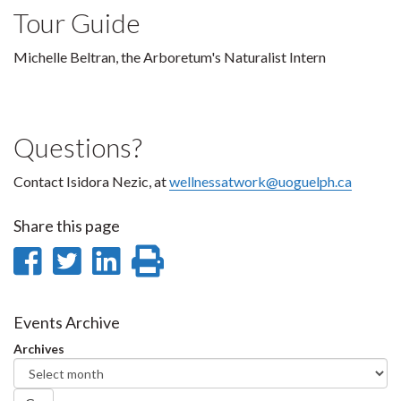
Tour Guide
Michelle Beltran, the Arboretum's Naturalist Intern
Questions?
Contact Isidora Nezic, at
w
ellnessatwork@uoguelph.ca
Share this page
Share
Share
Share
Print
on
on
on
this
Facebook
Twitter
LinkedIn
page
Events Archive
Archives