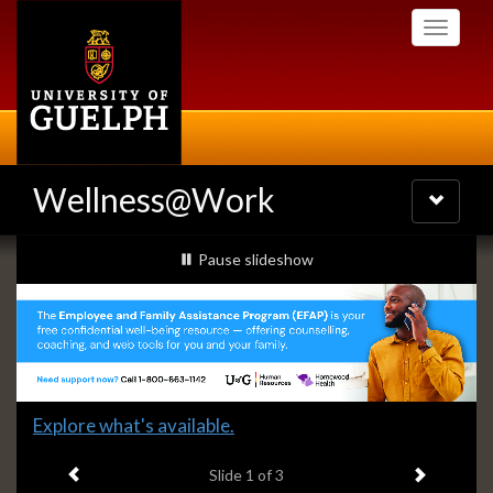
Skip
Toggle
to
navigati
main
content
Wellness@Work
Toggle
navigatio
Slideshow
slideshow playing
Pause
slideshow
Banners
Slide
Explore what's available.
1
Previous item
Next ite
headline:
Slide
1
of 3