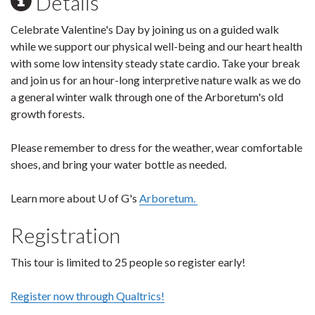
Details
Celebrate Valentine's Day by joining us on a guided walk
while we support our physical well-being and our heart health
with some low intensity steady state cardio. Take your break
and join us for an hour-long interpretive nature walk as we do
a general winter walk through one of the Arboretum's old
growth forests.
Please remember to dress for the weather, wear comfortable
shoes, and bring your water bottle as needed.
Learn more about U of G's
Arboretum.
Registration
This tour is limited to 25 people so register early!
Register now through Qualtrics!