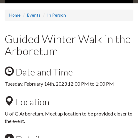
Home
Events
In Person
Guided Winter Walk in the
Arboretum
Date and Time
Tuesday, February 14th, 2023
12:00 PM
to
1:00 PM
Location
U of G Arboretum. Meet up location to be provided closer to
the event.