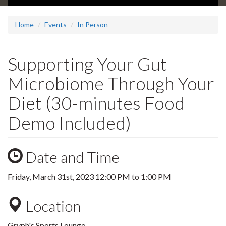
Home
Events
In Person
Supporting Your Gut
Microbiome Through Your
Diet (30-minutes Food
Demo Included)
Date and Time
Friday, March 31st, 2023
12:00 PM
to
1:00 PM
Location
Gryph's Sports Lounge