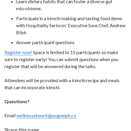
Learn dietary habits that can foster a diverse gut
microbiome,
Participate in a kimchi making and tasting food demo
with Hospitality Serivces’ Executive Sous Chef, Andrew
Bilyk
Answer participant questions
Register now!
Space is limited to 15 participants so make
sure to register early! You can submit questions when you
register that will be answered during the talks.
Attendees will be provided with a kimchi recipe and meals
that can incorporate kimchi.
Questions?
Email
wellnessatwork@uoguelph.ca
Share this page