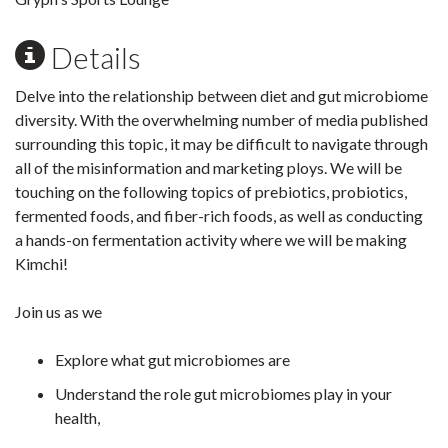
Details
Delve into the relationship between diet and gut microbiome
diversity. With the overwhelming number of media published
surrounding this topic, it may be difficult to navigate through
all of the misinformation and marketing ploys. We will be
touching on the following topics of prebiotics, probiotics,
fermented foods, and fiber-rich foods, as well as conducting
a hands-on fermentation activity where we will be making
Kimchi!
Join us as we
Explore what gut microbiomes are
Understand the role gut microbiomes play in your
health,