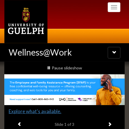
Skip
Toggle
to
navigati
main
content
Wellness@Work
Toggle
navigatio
Slideshow
slideshow playing
Pause
slideshow
Banners
Slide
Explore what's available.
1
Previous item
Next ite
headline:
Slide
1
of 3