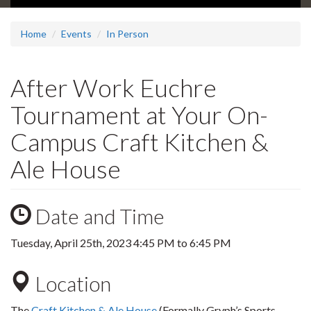
Home
Events
In Person
After Work Euchre
Tournament at Your On-
Campus Craft Kitchen &
Ale House
Date and Time
Tuesday, April 25th, 2023
4:45 PM
to
6:45 PM
Location
The
Craft Kitchen & Ale House
(Formally Gryph’s Sports