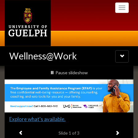
Skip
Toggle
to
navigati
main
content
Wellness@Work
Toggle
navigatio
Slideshow
slideshow playing
Pause
slideshow
Banners
Slide
Explore what's available.
1
Previous item
Next ite
headline:
Slide
1
of 3