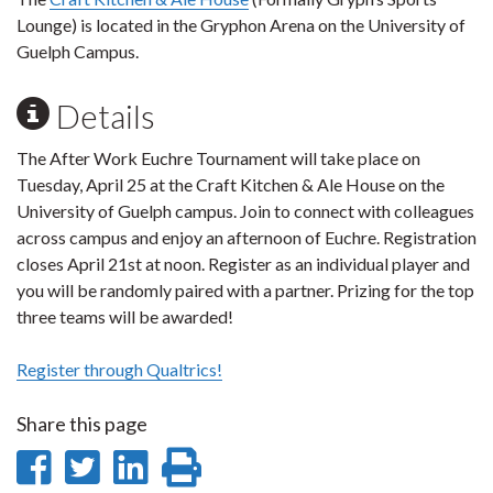
Lounge) is located in the Gryphon Arena on the University of
Guelph Campus.
Details
The After Work Euchre Tournament will take place on
Tuesday, April 25 at the Craft Kitchen & Ale House on the
University of Guelph campus. Join to connect with colleagues
across campus and enjoy an afternoon of Euchre. Registration
closes April 21st at noon. Register as an individual player and
you will be randomly paired with a partner. Prizing for the top
three teams will be awarded!
Register through Qualtrics!
Share this page
Share
Share
Share
Print