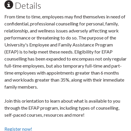
Details
From time to time, employees may find themselves in need of
confidential, professional counselling for personal, family,
relationship, and wellness issues adversely affecting work
performance or threatening to do so. The purpose of the
University's Employee and Family Assistance Program
(EFAP) is to help meet these needs. Eligibility for EFAP
counselling has been expanded to encompass not only regular
full-time employees, but also temporary full-time and part-
time employees with appointments greater than 6 months
and workloads greater than 35%, along with their immediate
family members.
Join this orientation to learn about what is available to you
through the EFAP program, including types of counselling,
self-paced courses, resources and more!
Register now!