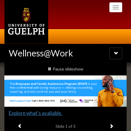
Skip
Toggle
to
navigati
main
content
Wellness@Work
Toggle
navigatio
Slideshow
slideshow playing
Pause
slideshow
Banners
Slide
Explore what's available.
1
Previous item
Next ite
headline:
Slide
1
of 3