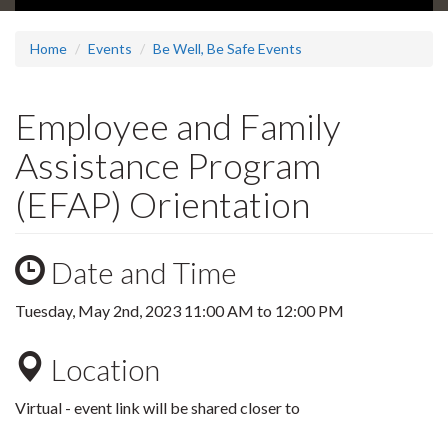
Home
Events
Be Well, Be Safe Events
Employee and Family
Assistance Program
(EFAP) Orientation
Date and Time
Tuesday, May 2nd, 2023
11:00 AM
to
12:00 PM
Location
Virtual - event link will be shared closer to