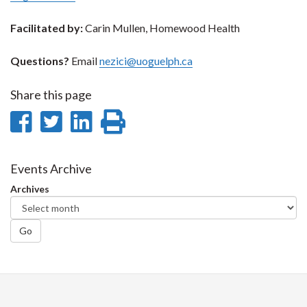
Facilitated by:
Carin Mullen, Homewood Health
Questions?
Email
nezici@uoguelph.ca
Share this page
Share
Share
Share
Print
on
on
on
this
Facebook
Twitter
LinkedIn
page
Events Archive
Archives
Go