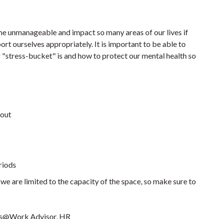
come unmanageable and impact so many areas of our lives if
ort ourselves appropriately. It is important to be able to
r "stress-bucket" is and how to protect our mental health so
nout
eriods
we are limited to the capacity of the space, so make sure to
ss@Work Advisor, HR