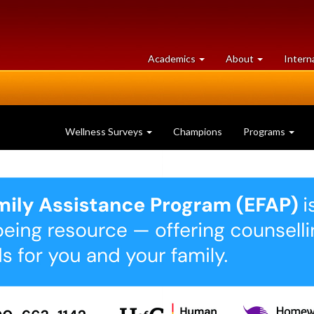
at
University
Academics
About
Intern
University
of
of
Guelph
Guelph
Wellness Surveys
Champions
Programs