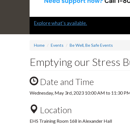
Slide
Explore what's available.
1
headline:
Home
Events
Be Well, Be Safe Events
Emptying our Stress B
Date and Time
Wednesday, May 3rd, 2023
10:00 AM
to
11:30 P
Location
EHS Training Room 168 in Alexander Hall