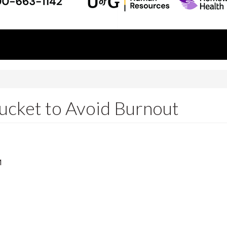
ucket to Avoid Burnout
M