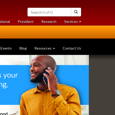
Search
Search
University
of
at
at
ational
President
Research
Services
Guelph
University
University
of
of
Guelph
Guelph
Events
Blog
Resources
Contact Us