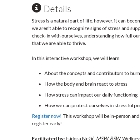
Details
Stress is a natural part of life, however, it can be
we aren't able to recognize signs of stress and supp
check-in with ourselves, understanding how full ou
that we are able to thrive.
In this interactive workshop, we will learn:
About the concepts and contributors to bur
How the body and brain react to stress
How stress can impact our daily functioning
How we can protect ourselves in stressful p
Register now!
This workshop will be in-person and 
register early!
Facilitated by:
Isidora Nežić,
MSW,
RSW
, Wellne