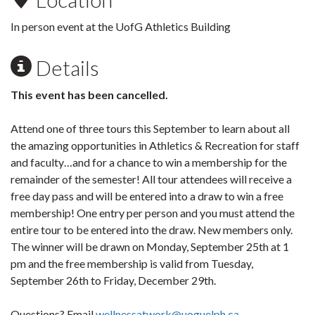
In person event at the UofG Athletics Building
Details
This event has been cancelled.
Attend one of three tours this September to learn about all
the amazing opportunities in Athletics & Recreation for staff
and faculty…and for a chance to win a membership for the
remainder of the semester! All tour attendees will receive a
free day pass and will be entered into a draw to win a free
membership! One entry per person and you must attend the
entire tour to be entered into the draw. New members only.
The winner will be drawn on Monday, September 25th at 1
pm and the free membership is valid from Tuesday,
September 26th to Friday, December 29th.
Questions? Email
wellnessatwork@uoguelph.ca