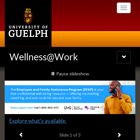
Skip
Toggle
to
navigati
main
content
Wellness@Work
Toggle
navigatio
Slideshow
slideshow playing
Pause
slideshow
Banners
Slide
Explore what's available.
1
Previous item
Next ite
headline:
Slide
1
of 3