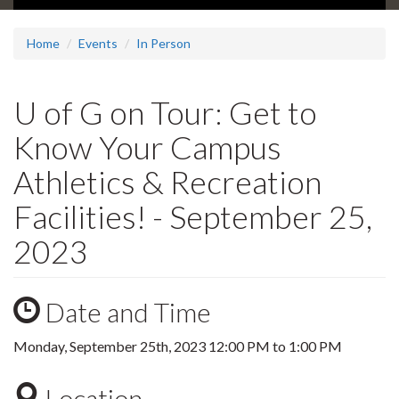
Home
Events
In Person
U of G on Tour: Get to
Know Your Campus
Athletics & Recreation
Facilities! - September 25,
2023
Date and Time
Monday, September 25th, 2023
12:00 PM
to
1:00 PM
Location