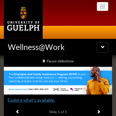
Skip
Toggle
to
navigati
main
content
Wellness@Work
Toggle
navigatio
Slideshow
slideshow playing
Pause
slideshow
Banners
Slide
Explore what's available.
1
Previous item
Next ite
headline:
Slide
1
of 3