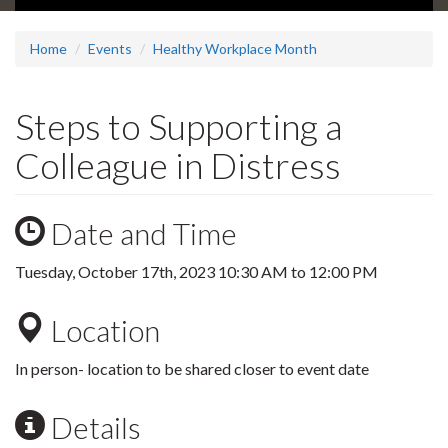
Home
Events
Healthy Workplace Month
Steps to Supporting a
Colleague in Distress
Date and Time
Tuesday, October 17th, 2023
10:30 AM
to
12:00 PM
Location
In person- location to be shared closer to event date
Details