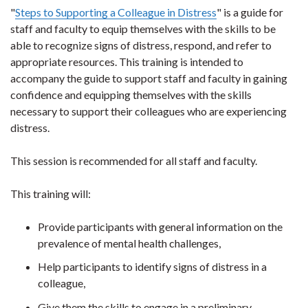
"
Steps to Supporting a Colleague in Distress
" is a guide for
staff and faculty to equip themselves with the skills to be
able to recognize signs of distress, respond, and refer to
appropriate resources. This training is intended to
accompany the guide to support staff and faculty in gaining
confidence and equipping themselves with the skills
necessary to support their colleagues who are experiencing
distress.
This session is recommended for all staff and faculty.
This training will:
Provide participants with general information on the
prevalence of mental health challenges,
Help participants to identify signs of distress in a
colleague,
Give them the skills to engage in a preliminary