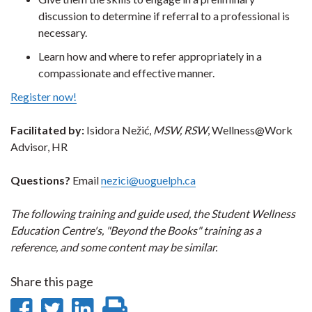
discussion to determine if referral to a professional is
necessary.
Learn how and where to refer appropriately in a
compassionate and effective manner.
Register now!
Facilitated by:
Isidora Nežić,
MSW,
RSW
, Wellness@Work
Advisor, HR
Questions?
Email
nezici@uoguelph.ca
The following training and guide used, the Student Wellness
Education Centre's, "Beyond the Books" training as a
reference, and some content may be similar.
Share this page
Share
Share
Share
Print