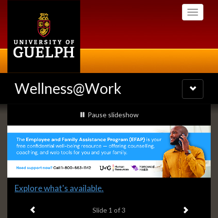
Skip
Toggle
to
navigati
main
content
Wellness@Work
Toggle
navigatio
Slideshow
slideshow playing
Pause
slideshow
Banners
Slide
Explore what's available.
1
Previous item
Next ite
headline:
Slide
1
of 3