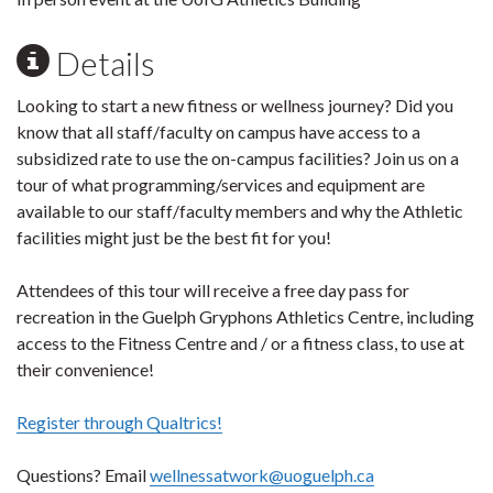
Details
Looking to start a new fitness or wellness journey? Did you
know that all staff/faculty on campus have access to a
subsidized rate to use the on-campus facilities? Join us on a
tour of what programming/services and equipment are
available to our staff/faculty members and why the Athletic
facilities might just be the best fit for you!
Attendees of this tour will receive a free day pass for
recreation in the Guelph Gryphons Athletics Centre, including
access to the Fitness Centre and / or a fitness class, to use at
their convenience!
Register through Qualtrics!
Questions? Email
wellnessatwork@uoguelph.ca