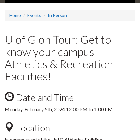
Home
Events
In Person
U of G on Tour: Get to
know your campus
Athletics & Recreation
Facilities!
Date and Time
Monday, February 5th, 2024
12:00 PM
to
1:00 PM
Location
In person event at the UofG Athletics Building