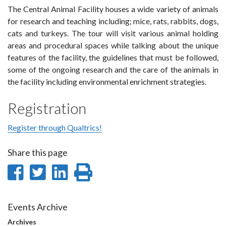
The Central Animal Facility houses a wide variety of animals
for research and teaching including; mice, rats, rabbits, dogs,
cats and turkeys. The tour will visit various animal holding
areas and procedural spaces while talking about the unique
features of the facility, the guidelines that must be followed,
some of the ongoing research and the care of the animals in
the facility including environmental enrichment strategies.
Registration
Register through Qualtrics!
Share this page
Share
Share
Share
Print
on
on
on
this
Facebook
Twitter
LinkedIn
page
Events Archive
Archives