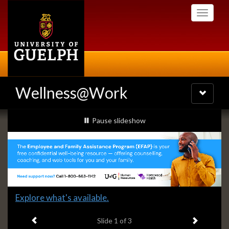
Skip
Toggle
to
navigati
main
content
Wellness@Work
Toggle
navigatio
Slideshow
slideshow playing
Pause
slideshow
Banners
Slide
Explore what's available.
1
Previous item
Next ite
headline:
Slide
1
of 3