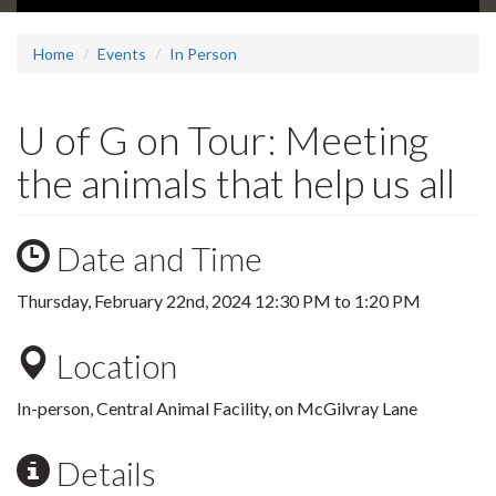
Home
Events
In Person
U of G on Tour: Meeting
the animals that help us all
Date and Time
Thursday, February 22nd, 2024
12:30 PM
to
1:20 PM
Location
In-person, Central Animal Facility, on McGilvray Lane
Details