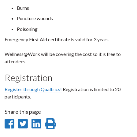
Burns
Puncture wounds
Poisoning
Emergency First Aid certificate is valid for 3 years.
Wellness@Work will be covering the cost so it is free to
attendees.
Registration
Register through Qualtrics!
Registration is limited to 20
participants.
Share this page
Share
Share
Share
Print
on
on
on
this