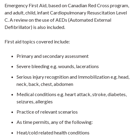
Emergency First Aid, based on Canadian Red Cross program,
and adult, child, infant Cardiopulmonary Resuscitation Level
C. A review on the use of AEDs (Automated External
Defibrillator) is also included.
First aid topics covered include:
Primary and secondary assessment
Severe bleeding e.g. wounds, lacerations
Serious injury recognition and Immobilization e.g. head,
neck, back, chest, abdomen
Medical conditions e.g. heart attack, stroke, diabetes,
seizures, allergies
Practice of relevant scenarios
As time permits, any of the following:
Heat/cold related health conditions