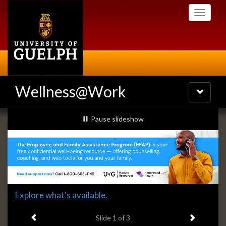
Skip
Toggle
to
navigati
main
content
Wellness@Work
Toggle
navigatio
Slideshow
slideshow playing
Pause
slideshow
Banners
Slide
Explore what's available.
1
Previous item
Next ite
headline:
Slide
1
of 3