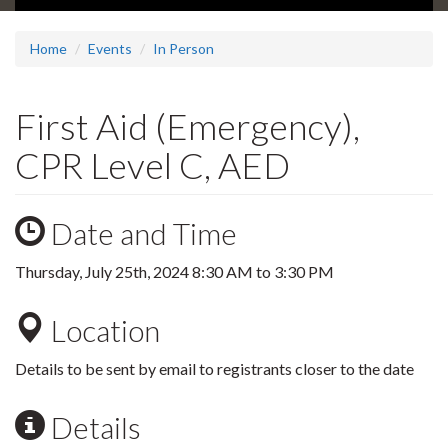
Home
Events
In Person
First Aid (Emergency),
CPR Level C, AED
Date and Time
Thursday, July 25th, 2024
8:30 AM
to
3:30 PM
Location
Details to be sent by email to registrants closer to the date
Details