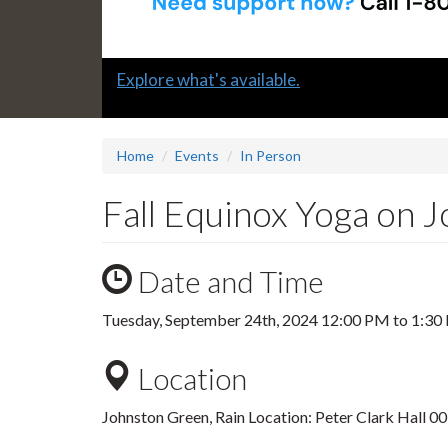
Slide
Learn how to support a colleague in distress
2
headline:
Home
Events
In Person
Fall Equinox Yoga on 
Date and Time
Tuesday, September 24th, 2024
12:00 PM
to
1:30
Location
Johnston Green, Rain Location: Peter Clark Hall 