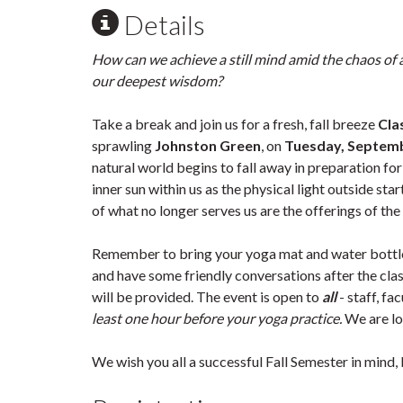
Details
How can we achieve a still mind amid the chaos of 
our deepest wisdom?
Take a break and join us for a fresh, fall breeze
Cla
sprawling
Johnston Green
, on
Tuesday, Septemb
natural world begins to fall away in preparation fo
inner sun within us as the physical light outside st
of what no longer serves us are the offerings of th
Remember to bring your yoga mat and water bottle!
and have some friendly conversations after the class
will be provided. The event is open to
all
- staff, fa
least one hour before your yoga practice.
We are lo
We wish you all a successful Fall Semester in mind, 