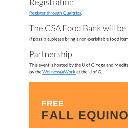
Registration
Register through Qualtrics
.
The CSA Food Bank will be
If possible, please bring a non-perishable food it
Partnership
This event is hosted by the U of G Yoga and Medit
by the
Wellness@Work
at the U of G.