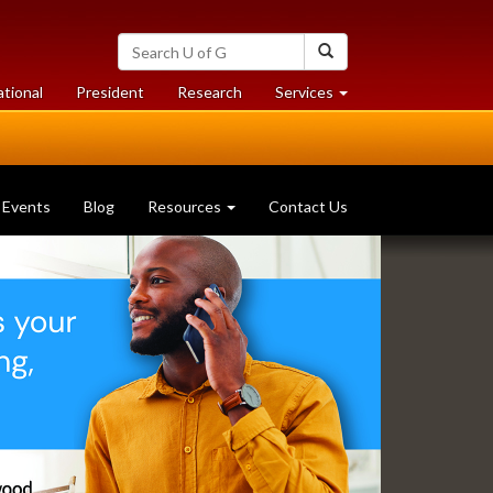
Search
Search
University
of
at
at
ational
President
Research
Services
Guelph
University
University
of
of
Guelph
Guelph
Events
Blog
Resources
Contact Us