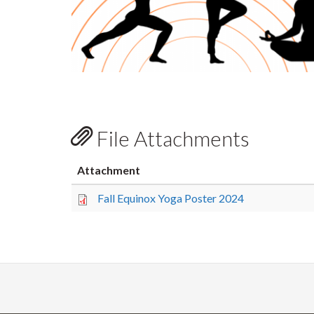
File Attachments
Attachment
Fall Equinox Yoga Poster 2024