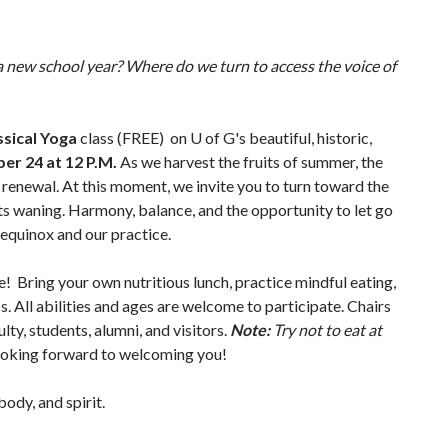
a new school year? Where do we turn to access the voice of
ssical Yoga
class (FREE) on U of G's beautiful, historic,
er 24 at 12 P.M.
As we harvest the fruits of summer, the
r renewal. At this moment, we invite you to turn toward the
arts waning. Harmony, balance, and the opportunity to let go
e equinox and our practice.
 Bring your own nutritious lunch, practice mindful eating,
. All abilities and ages are welcome to participate. Chairs
culty, students, alumni, and visitors.
Note:
Try not to eat at
oking forward to welcoming you!
body, and spirit.