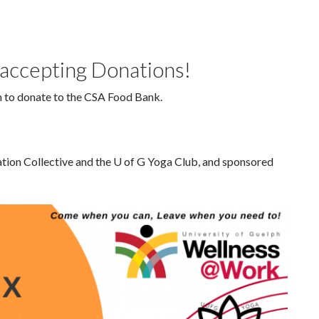
 accepting Donations!
em to donate to the CSA Food Bank.
ation Collective and the U of G Yoga Club, and sponsored