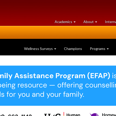
at
University
Academics
About
Intern
University
of
of
Guelph
Guelph
Wellness Surveys
Champions
Programs