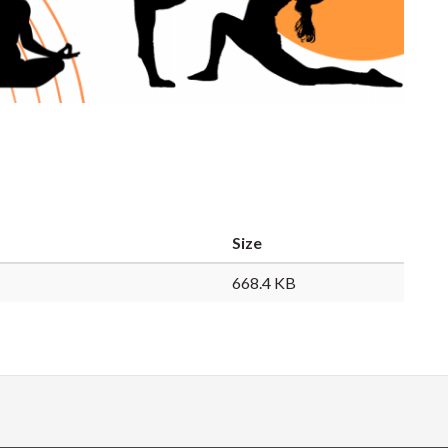
Size
668.4 KB