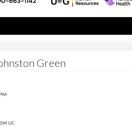
!
Johnston Green
 PM
001M UC