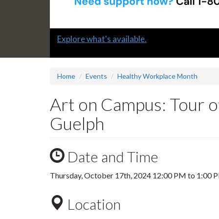
Slide
Explore what's available.
1
headline:
Home
Events
Healthy Workplace Month
Art on Campus: Tour of
Guelph
Date and Time
Thursday, October 17th, 2024
12:00 PM
to
1:00 
Location