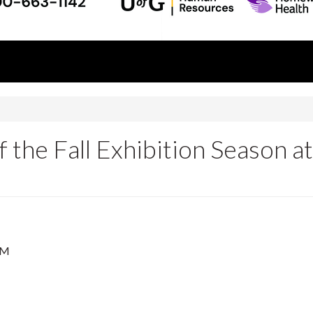
 the Fall Exhibition Season at
PM