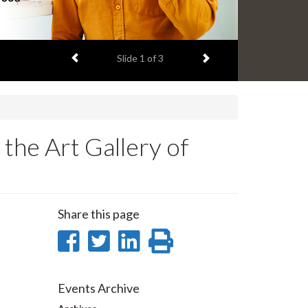
Previous item
Next item
Slide
1
of 3
 the Art Gallery of
Share this page
Share
Share
Share
Print
on
on
on
this
Facebook
Twitter
LinkedIn
page
Events Archive