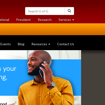
Search
Search
University
of
at
at
ational
President
Research
Services
Guelph
University
University
of
of
Guelph
Guelph
Events
Blog
Resources
Contact Us