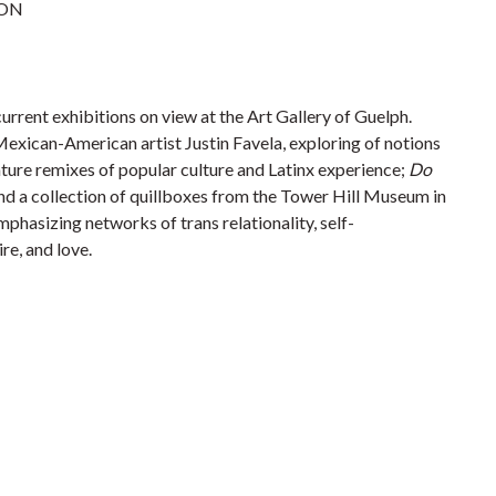
 ON
urrent exhibitions on view at the Art Gallery of Guelph.
exican-American artist Justin Favela, exploring of notions
nature remixes of popular culture and Latinx experience;
Do
and a collection of quillboxes from the Tower Hill Museum in
mphasizing networks of trans relationality, self-
re, and love.