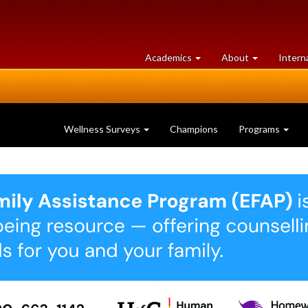
at
University
Academics
About
Intern
University
of
of
Guelph
Guelph
Wellness Surveys
Champions
Programs