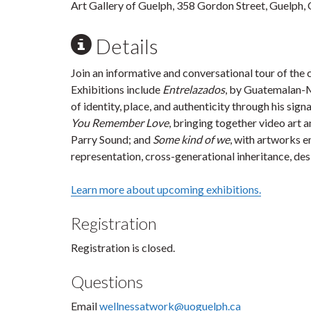
Art Gallery of Guelph, 358 Gordon Street, Guelph,
Details
Join an informative and conversational tour of the c
Exhibitions include
Entrelazados
, by Guatemalan-M
of identity, place, and authenticity through his sig
You Remember Love
, bringing together video art 
Parry Sound; and
Some kind of we
, with artworks e
representation, cross-generational inheritance, desi
Learn more about upcoming exhibitions.
Registration
Registration is closed.
Questions
Email
wellnessatwork@uoguelph.ca