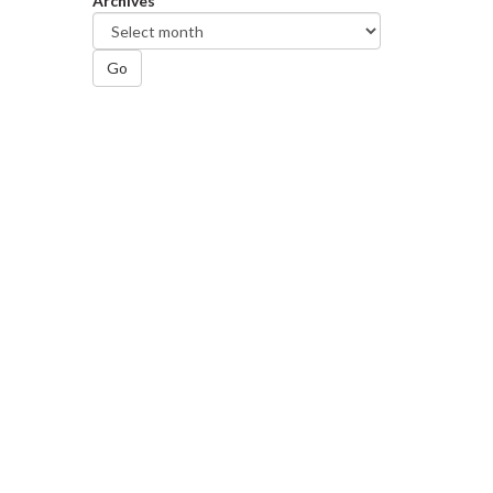
Archives
Go