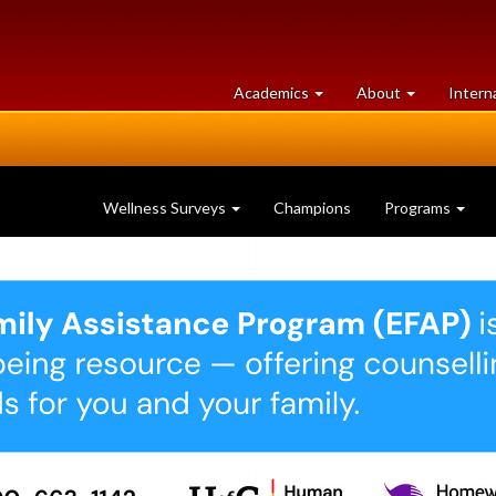
at
University
Academics
About
Intern
University
of
of
Guelph
Guelph
Wellness Surveys
Champions
Programs