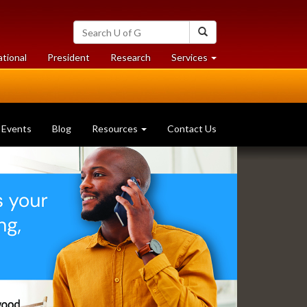
Search
Search
University
of
at
at
ational
President
Research
Services
Guelph
University
University
of
of
Guelph
Guelph
Events
Blog
Resources
Contact Us