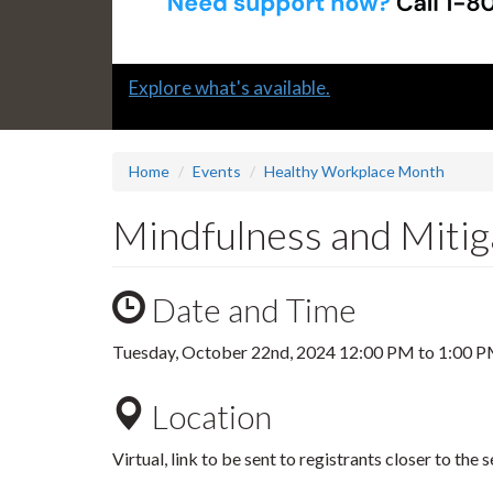
Slide
Explore what's available.
1
headline:
Home
Events
Healthy Workplace Month
Mindfulness and Mitig
Date and Time
Tuesday, October 22nd, 2024
12:00 PM
to
1:00 
Location
Virtual, link to be sent to registrants closer to the s