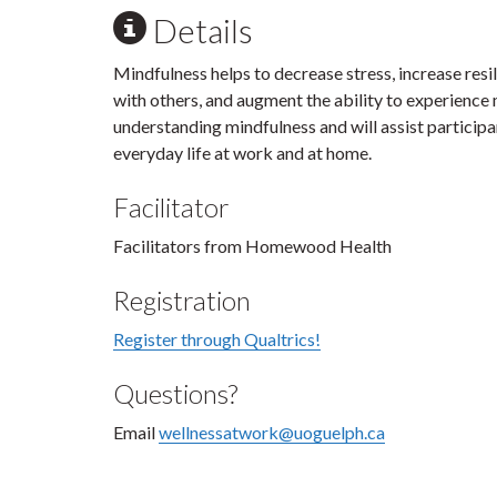
Details
Mindfulness helps to decrease stress, increase res
with others, and augment the ability to experience 
understanding mindfulness and will assist particip
everyday life at work and at home.
Facilitator
Facilitators from Homewood Health
Registration
Register through Qualtrics!
Questions?
Email
wellnessatwork@uoguelph.ca