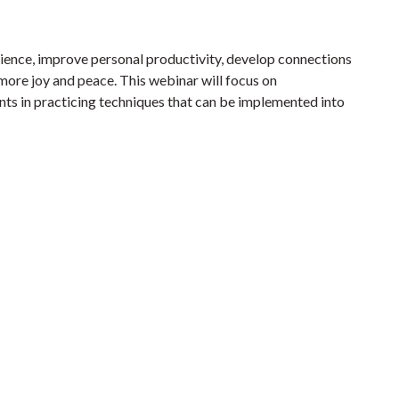
ilience, improve personal productivity, develop connections
more joy and peace. This webinar will focus on
ants in practicing techniques that can be implemented into