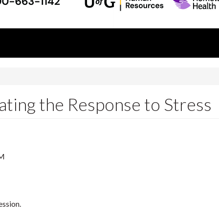
ating the Response to Stress
PM
ession.